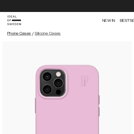
NEW IN
BESTS
Phone Cases
/
Silicone Cases