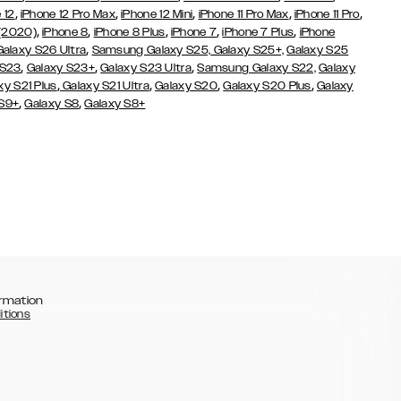
,
,
,
,
,
 12
iPhone 12 Pro Max
iPhone 12 Mini
iPhone 11 Pro Max
iPhone 11 Pro
,
,
,
,
,
 (2020)
iPhone 8
iPhone 8 Plus
iPhone 7
iPhone 7 Plus
iPhone
,
Galaxy S26 Ultra
Samsung Galaxy S25,
Galaxy S25+,
Galaxy S25
,
,
,
 S23
Galaxy S23+
Galaxy S23 Ultra
Samsung Galaxy S22,
Galaxy
,
,
,
,
xy S21 Plus
Galaxy S21 Ultra
Galaxy S20
Galaxy S20 Plus
Galaxy
,
,
 S9+
Galaxy S8
Galaxy S8+
rmation
itions