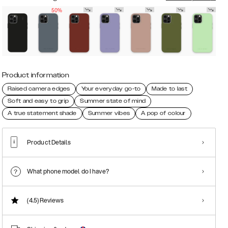
50%
Product information
Raised camera edges
Your everyday go-to
Made to last
Soft and easy to grip
Summer state of mind
A true statement shade
Summer vibes
A pop of colour
Product Details
What phone model do I have?
(4.5)
Reviews