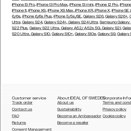
,
,
,
,
iPhone 13 Pro
iPhone 13 Pro Max
iPhone 13 mini
iPhone 12 Pro
iPhone
,
,
,
,
iPhone 11
iPhone XS
iPhone XS Max
iPhone XR
iPhone X,
iPhone SE
,
,
,
,
,
6/6s
iPhone 6/6s Plus
iPhone 5/5s/SE
Galaxy S26
Galaxy S26+
,
,
Ultra,
Galaxy S24
Galaxy S24+
Galaxy S24 Ultra,
Samsung Galaxy
,
,
,
,
S22 Plus
Galaxy S22 Ultra
Galaxy A52/ A52s 5G
Galaxy S21
Gala
,
,
,
,
,
S20 Ultra
Galaxy S10
Galaxy S10+
Galaxy S10e
Galaxy S9
Galaxy
Customer service
About IDEAL OF SWEDEN
Corporate Info
Track order
About us
Terms and cond
Contact us
Sustainability
Privacy policy
FAQ
Become an Ambassador
Cookie policy
Returns
Become a reseller
AUSTRALIA
Consent Management