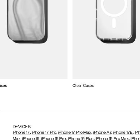
ases
Clear Cases
DEVICES
,
,
,
,
iPhone 17
iPhone 17 Pro
iPhone 17 Pro Max
iPhone Air,
iPhone 17E
iP
,
,
,
,
Max,
iPhone 15
iPhone 15 Pro
iPhone 15 Plus
iPhone 15 Pro Max
iPho