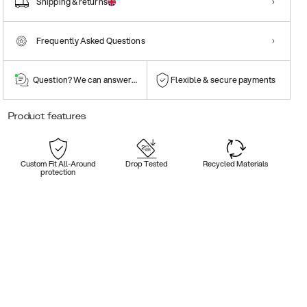
Shipping & returns
Frequently Asked Questions
Question? We can answer them!
Flexible & secure payments
Product features
Custom Fit All-Around
Drop Tested
Recycled Materials
protection