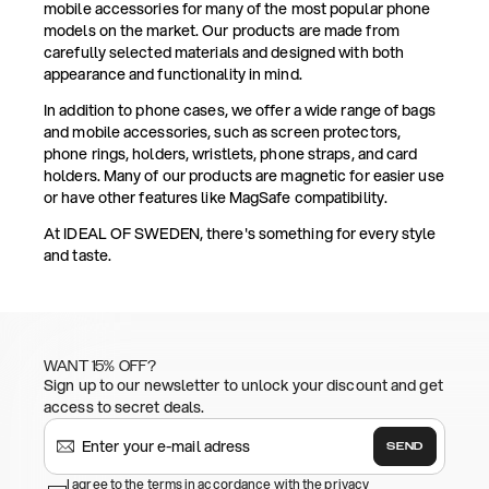
mobile accessories for many of the most popular phone
models on the market. Our products are made from
carefully selected materials and designed with both
appearance and functionality in mind.
In addition to phone cases, we offer a wide range of bags
and mobile accessories, such as screen protectors,
phone rings, holders, wristlets, phone straps, and card
holders. Many of our products are magnetic for easier use
or have other features like MagSafe compatibility.
At IDEAL OF SWEDEN, there's something for every style
and taste.
WANT 15% OFF?
Sign up to our newsletter to unlock your discount and get
access to secret deals.
SEND
I agree to the terms in accordance with the privacy