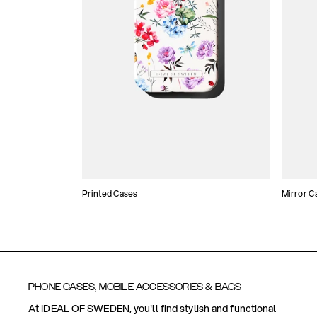
Printed Cases
Mirror C
PHONE CASES, MOBILE ACCESSORIES & BAGS
At IDEAL OF SWEDEN, you'll find stylish and functional