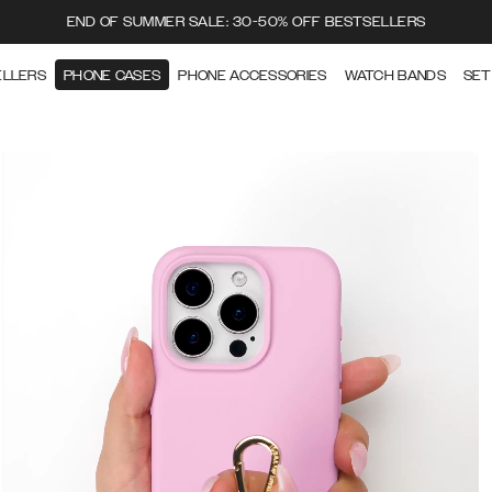
END OF SUMMER SALE: 30-50% OFF BESTSELLERS
ELLERS
PHONE CASES
PHONE ACCESSORIES
WATCH BANDS
SET