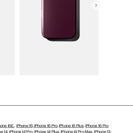
Wallet Cases
,
hone 16E
iPhone 16,
iPhone 16 Pro,
iPhone 16 Plus,
iPhone 16 Pro
,
,
,
,
,
ne 14
iPhone 14 Pro
iPhone 14 Plus
iPhone 14 Pro Max
iPhone 13