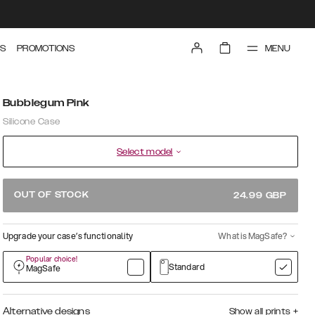
MENU
S
PROMOTIONS
Bubblegum Pink
Silicone Case
Select model
OUT OF STOCK
24.99
GBP
Upgrade your case’s functionality
What is MagSafe?
Popular choice!
Standard
MagSafe
Alternative designs
Show all prints
+