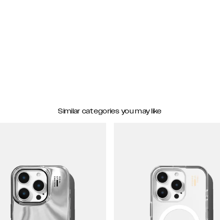
Similar categories you may like