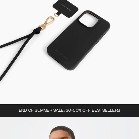
END OF SUMMER SALE: 30-50% OFF BESTSELLERS