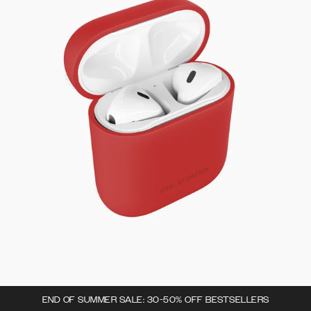
END OF SUMMER SALE: 30-50% OFF BESTSELLERS