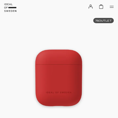
OUTLET