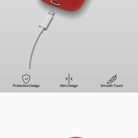
Protective Design
Slim Design
Smooth Touch