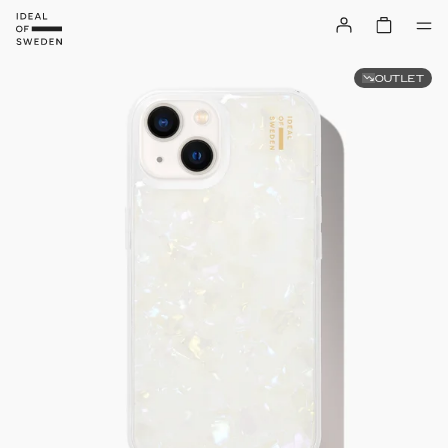
OUTLET