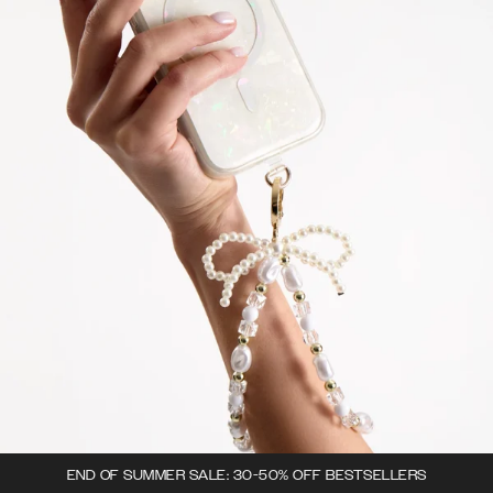
END OF SUMMER SALE: 30-50% OFF BESTSELLERS