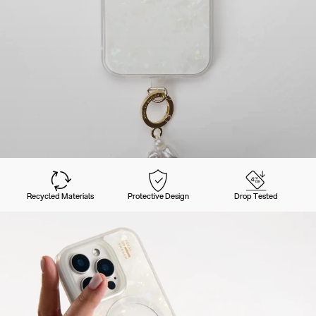
Recycled Materials
Protective Design
Drop Tested