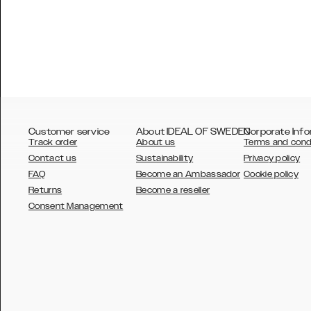
Customer service
About IDEAL OF SWEDEN
Corporate Info
Track order
About us
Terms and cond
Contact us
Sustainability
Privacy policy
FAQ
Become an Ambassador
Cookie policy
Returns
Become a reseller
AUSTRALIA
Consent Management
AUSTRIA
BELGIUM
CANADA
DANSK