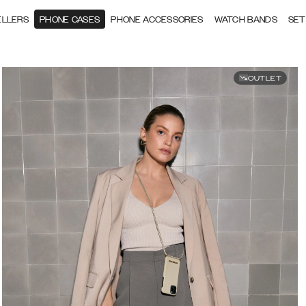
ELLERS
PHONE CASES
PHONE ACCESSORIES
WATCH BANDS
SET
OUTLET