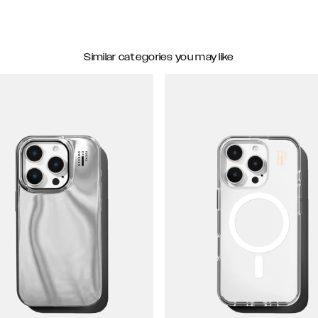
Similar categories you may like