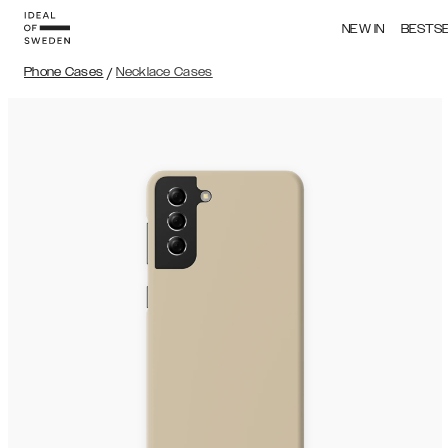
NEW IN
BESTS
Phone Cases
/
Necklace Cases