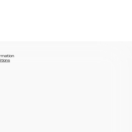
rmation
itions