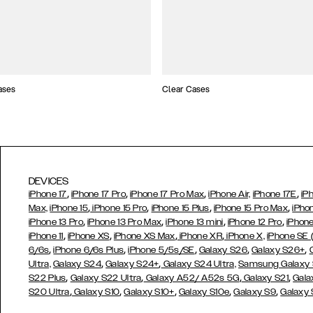
ases
Clear Cases
DEVICES
,
,
,
,
iPhone 17
iPhone 17 Pro
iPhone 17 Pro Max
iPhone Air,
iPhone 17E
iP
,
,
,
,
Max,
iPhone 15
iPhone 15 Pro
iPhone 15 Plus
iPhone 15 Pro Max
iPho
,
,
,
,
iPhone 13 Pro
iPhone 13 Pro Max
iPhone 13 mini
iPhone 12 Pro
iPhone
,
,
,
,
iPhone 11
iPhone XS
iPhone XS Max
iPhone XR
iPhone X,
iPhone SE
,
,
,
,
,
6/6s
iPhone 6/6s Plus
iPhone 5/5s/SE
Galaxy S26
Galaxy S26+
,
,
Ultra,
Galaxy S24
Galaxy S24+
Galaxy S24 Ultra,
Samsung Galaxy
,
,
,
,
S22 Plus
Galaxy S22 Ultra
Galaxy A52/ A52s 5G
Galaxy S21
Gala
,
,
,
,
,
S20 Ultra
Galaxy S10
Galaxy S10+
Galaxy S10e
Galaxy S9
Galaxy