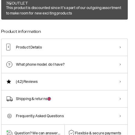
OUTLET
This product is discounted since it's a part of our outgoing assortment
to make room for new exciting products
Product information
Product Details
What phone model do I have?
(4.2)
Reviews
Shipping & returns
Frequently Asked Questions
Question? We can answer them!
Flexible & secure payments