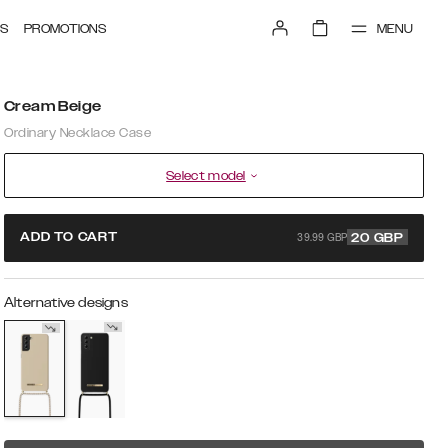
MENU
S
PROMOTIONS
Cream Beige
Ordinary Necklace Case
Select model
39.99 GBP
ADD TO CART
20
GBP
Alternative designs