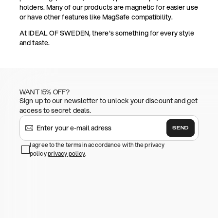
holders. Many of our products are magnetic for easier use
or have other features like MagSafe compatibility.
At IDEAL OF SWEDEN, there's something for every style
and taste.
WANT 15% OFF?
Sign up to our newsletter to unlock your discount and get
access to secret deals.
SEND
I agree to the terms in accordance with the privacy
policy
privacy policy
.