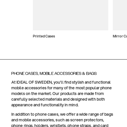
Printed Cases
Mirror C
PHONE CASES, MOBILE ACCESSORIES & BAGS
At IDEAL OF SWEDEN, you'll find stylish and functional
mobile accessories for many of the most popular phone
models on the market. Our products are made from
carefully selected materials and designed with both
appearance and functionality in mind.
In addition to phone cases, we offer a wide range of bags
and mobile accessories, such as screen protectors,
phone rings, holders, wristlets, phone straps, and card