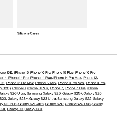
Silicone Cases
,
hone 16E
iPhone 16,
iPhone 16 Pro,
iPhone 16 Plus,
iPhone 16 Pro
,
,
,
,
,
ne 14
iPhone 14 Pro
iPhone 14 Plus
iPhone 14 Pro Max
iPhone 13
,
,
,
,
,
 12
iPhone 12 Pro Max
iPhone 12 Mini
iPhone 11 Pro Max
iPhone 11 Pro
,
,
,
,
,
 (2020)
iPhone 8
iPhone 8 Plus
iPhone 7
iPhone 7 Plus
iPhone
,
Galaxy S26 Ultra
Samsung Galaxy S25,
Galaxy S25+,
Galaxy S25
,
,
,
 S23
Galaxy S23+
Galaxy S23 Ultra
Samsung Galaxy S22,
Galaxy
,
,
,
,
xy S21 Plus
Galaxy S21 Ultra
Galaxy S20
Galaxy S20 Plus
Galaxy
,
,
 S9+
Galaxy S8
Galaxy S8+