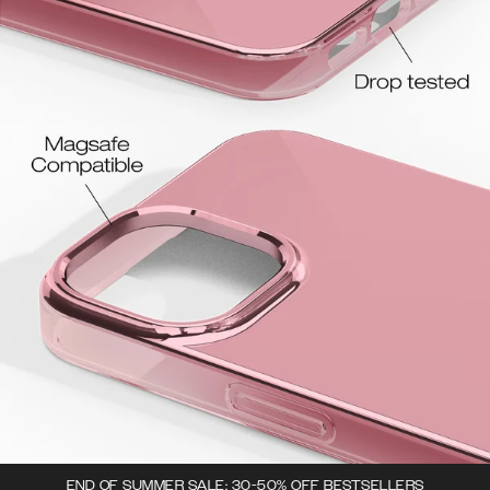
END OF SUMMER SALE: 30-50% OFF BESTSELLERS