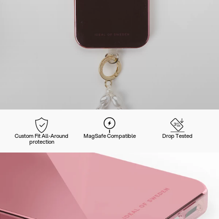
Custom Fit All-Around
MagSafe Compatible
Drop Tested
protection