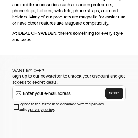
and mobile accessories, such as screen protectors,
phone rings, holders, wristlets, phone straps, and card
holders. Many of our products are magnetic for easier use
or have other features like MagSafe compatibility.
At IDEAL OF SWEDEN, there's something for every style
and taste.
WANT 15% OFF?
Sign up to our newsletter to unlock your discount and get
access to secret deals.
SEND
I agree to the terms in accordance with the privacy
policy
privacy policy
.