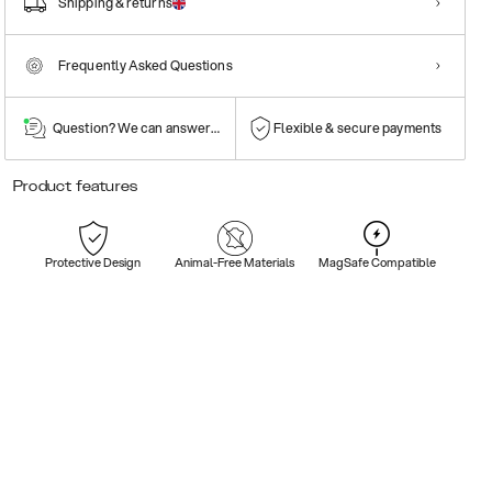
Shipping & returns
Frequently Asked Questions
Question? We can answer them!
Flexible & secure payments
Product features
Protective Design
Animal-Free Materials
MagSafe Compatible