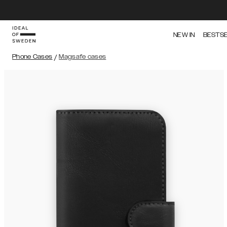
NEW IN
BESTS
Phone Cases
/
Magsafe cases