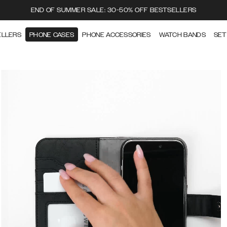
END OF SUMMER SALE: 30-50% OFF BESTSELLERS
ELLERS
PHONE CASES
PHONE ACCESSORIES
WATCH BANDS
SET