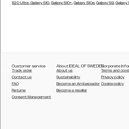
,
,
,
,
,
S20 Ultra
Galaxy S10
Galaxy S10+
Galaxy S10e
Galaxy S9
Galaxy
Customer service
About IDEAL OF SWEDEN
Corporate Info
Track order
About us
Terms and cond
Contact us
Sustainability
Privacy policy
FAQ
Become an Ambassador
Cookie policy
Returns
Become a reseller
AUSTRALIA
Consent Management
AUSTRIA
BELGIUM
CANADA