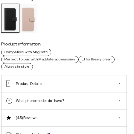
Product information
Compatible with MagSafe
Perfect to pair with MagSafe accessories
Effortlessly clean
Always in style
Product Details
What phone model do I have?
(4.5)
Reviews