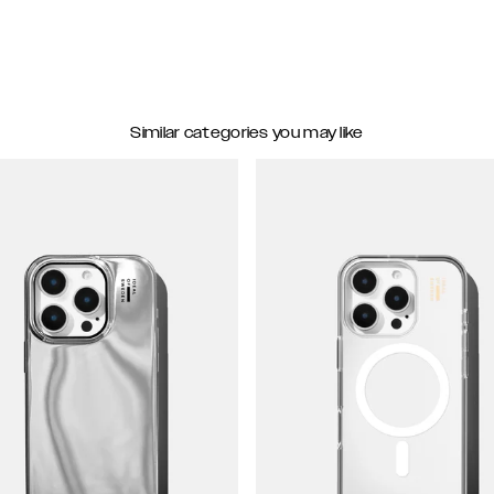
Similar categories you may like