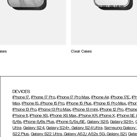
ases
Clear Cases
DEVICES
,
,
,
,
iPhone 17
iPhone 17 Pro
iPhone 17 Pro Max
iPhone Air,
iPhone 17E
iP
,
,
,
,
Max,
iPhone 15
iPhone 15 Pro
iPhone 15 Plus
iPhone 15 Pro Max
iPho
,
,
,
,
iPhone 13 Pro
iPhone 13 Pro Max
iPhone 13 mini
iPhone 12 Pro
iPhone
,
,
,
,
iPhone 11
iPhone XS
iPhone XS Max
iPhone XR
iPhone X,
iPhone SE
,
,
,
,
,
6/6s
iPhone 6/6s Plus
iPhone 5/5s/SE
Galaxy S26
Galaxy S26+
,
,
Ultra,
Galaxy S24
Galaxy S24+
Galaxy S24 Ultra,
Samsung Galaxy
,
,
,
,
S22 Plus
Galaxy S22 Ultra
Galaxy A52/ A52s 5G
Galaxy S21
Gala