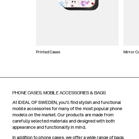
Printed Cases
Mirror C
PHONE CASES, MOBILE ACCESSORIES & BAGS
At IDEAL OF SWEDEN, you'll find stylish and functional
mobile accessories for many of the most popular phone
models on the market. Our products are made from
carefully selected materials and designed with both
appearance and functionality in mind.
In addition to phone cases, we offer a wide range of bags