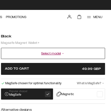
MENU
S
PROMOTIONS
Black
Magsafe Magnet Wallet+
Select model
ADD TO CART
49.99
GBP
MagSafe chosen for optimal functionality
What is MagSafe?
Popular choice!
Magnetic
MagSafe
Alternative designs