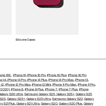
Silicone Cases
,
hone 16E
iPhone 16,
iPhone 16 Pro,
iPhone 16 Plus,
iPhone 16 Pro
,
,
,
,
,
ne 14
iPhone 14 Pro
iPhone 14 Plus
iPhone 14 Pro Max
iPhone 13
,
,
,
,
,
 12
iPhone 12 Pro Max
iPhone 12 Mini
iPhone 11 Pro Max
iPhone 11 Pro
,
,
,
,
,
 (2020)
iPhone 8
iPhone 8 Plus
iPhone 7
iPhone 7 Plus
iPhone
,
Galaxy S26 Ultra
Samsung Galaxy S25,
Galaxy S25+,
Galaxy S25
,
,
,
 S23
Galaxy S23+
Galaxy S23 Ultra
Samsung Galaxy S22,
Galaxy
,
,
,
,
xy S21 Plus
Galaxy S21 Ultra
Galaxy S20
Galaxy S20 Plus
Galaxy