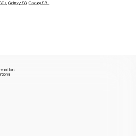
,
,
 S9+
Galaxy S8
Galaxy S8+
rmation
itions