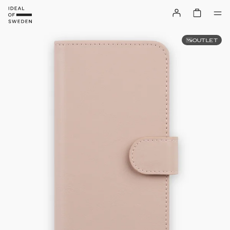
OUTLET