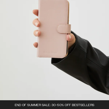
END OF SUMMER SALE: 30-50% OFF BESTSELLERS