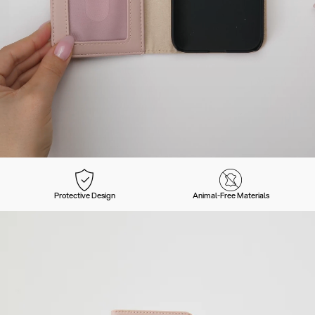
Protective Design
Animal-Free Materials