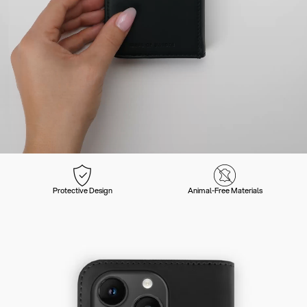
Protective Design
Animal-Free Materials