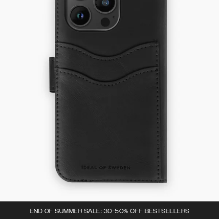
END OF SUMMER SALE: 30-50% OFF BESTSELLERS