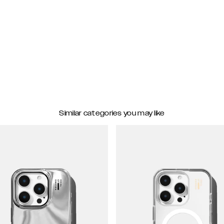
Similar categories you may like