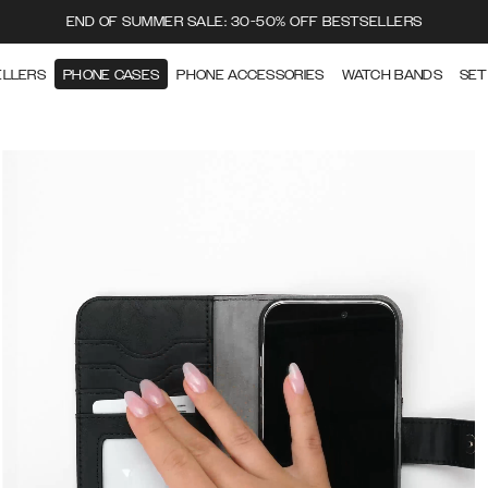
END OF SUMMER SALE: 30-50% OFF BESTSELLERS
ELLERS
PHONE CASES
PHONE ACCESSORIES
WATCH BANDS
SET