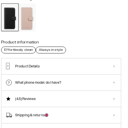
Product information
Effortlessly clean
Always in style
Product Details
What phone model do I have?
(4.5)
Reviews
Shipping & returns