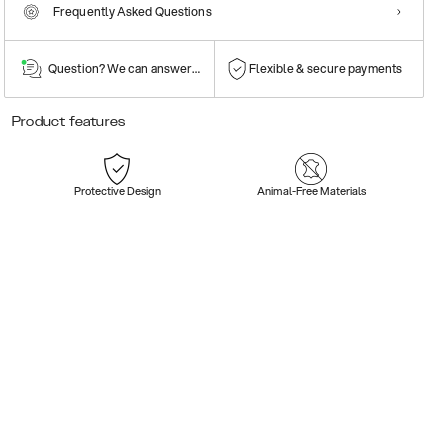
Frequently Asked Questions
Question? We can answer them!
Flexible & secure payments
Product features
Protective Design
Animal-Free Materials