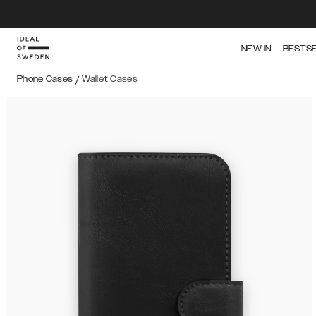
NEW IN
BESTS
Phone Cases
/
Wallet Cases