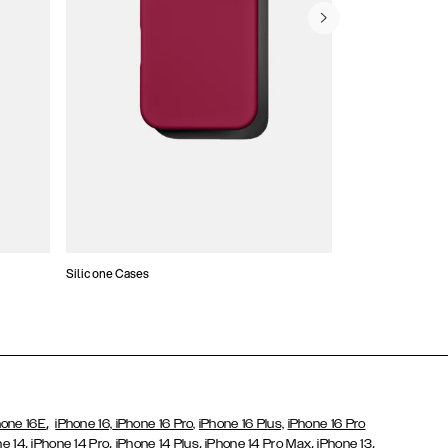
Silicone Cases
,
hone 16E
iPhone 16,
iPhone 16 Pro,
iPhone 16 Plus,
iPhone 16 Pro
,
,
,
,
,
ne 14
iPhone 14 Pro
iPhone 14 Plus
iPhone 14 Pro Max
iPhone 13