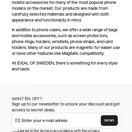
mobile accessories for many of the most popular phone
models on the market. Our products are made from
carefully selected materials and designed with both
appearance and functionality in mind.
In addition to phone cases, we offer a wide range of bags
and mobile accessories, such as screen protectors,
phone rings, holders, wristlets, phone straps, and card
holders. Many of our products are magnetic for easier use
or have other features like MagSafe compatibility.
At IDEAL OF SWEDEN, there's something for every style
and taste.
WANT 15% OFF?
Sign up to our newsletter to unlock your discount and get
access to secret deals.
SEND
I agree to the terms in accordance with the privacy