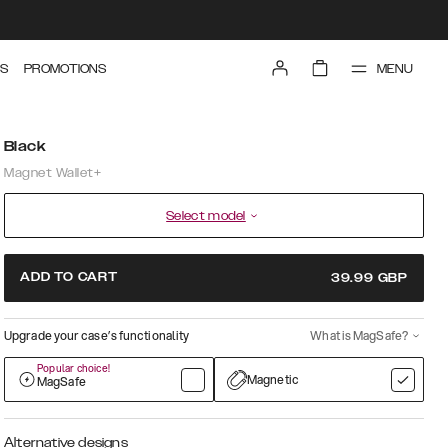
MENU
S
PROMOTIONS
Black
Magnet Wallet+
Select model
ADD TO CART
39.99
GBP
Upgrade your case’s functionality
What is MagSafe?
Popular choice!
Magnetic
MagSafe
Alternative designs