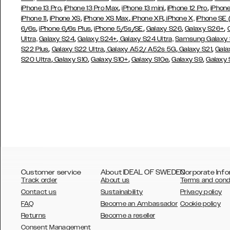
,
,
,
,
iPhone 13 Pro
iPhone 13 Pro Max
iPhone 13 mini
iPhone 12 Pro
iPhone
,
,
,
,
iPhone 11
iPhone XS
iPhone XS Max
iPhone XR
iPhone X,
iPhone SE
,
,
,
,
,
6/6s
iPhone 6/6s Plus
iPhone 5/5s/SE
Galaxy S26
Galaxy S26+
,
,
Ultra,
Galaxy S24
Galaxy S24+
Galaxy S24 Ultra,
Samsung Galaxy
,
,
,
,
S22 Plus
Galaxy S22 Ultra
Galaxy A52/ A52s 5G
Galaxy S21
Gala
,
,
,
,
,
S20 Ultra
Galaxy S10
Galaxy S10+
Galaxy S10e
Galaxy S9
Galaxy
Customer service
About IDEAL OF SWEDEN
Corporate Info
Track order
About us
Terms and cond
Contact us
Sustainability
Privacy policy
FAQ
Become an Ambassador
Cookie policy
Returns
Become a reseller
AUSTRALIA
Consent Management