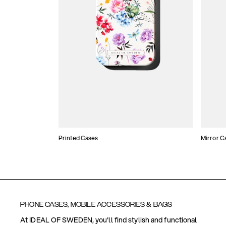
Printed Cases
Mirror C
PHONE CASES, MOBILE ACCESSORIES & BAGS
At IDEAL OF SWEDEN, you'll find stylish and functional