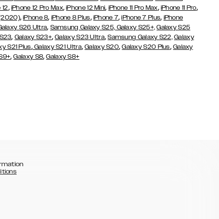
,
,
,
,
,
 12
iPhone 12 Pro Max
iPhone 12 Mini
iPhone 11 Pro Max
iPhone 11 Pro
,
,
,
,
,
 (2020)
iPhone 8
iPhone 8 Plus
iPhone 7
iPhone 7 Plus
iPhone
,
Galaxy S26 Ultra
Samsung Galaxy S25,
Galaxy S25+,
Galaxy S25
,
,
,
 S23
Galaxy S23+
Galaxy S23 Ultra
Samsung Galaxy S22,
Galaxy
,
,
,
,
xy S21 Plus
Galaxy S21 Ultra
Galaxy S20
Galaxy S20 Plus
Galaxy
,
,
 S9+
Galaxy S8
Galaxy S8+
rmation
itions