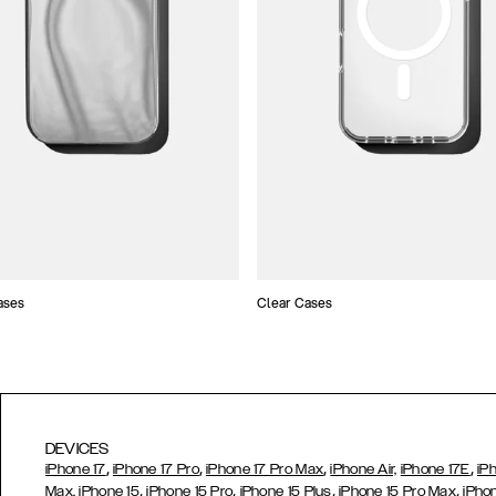
ases
Clear Cases
DEVICES
,
,
,
,
iPhone 17
iPhone 17 Pro
iPhone 17 Pro Max
iPhone Air,
iPhone 17E
iP
,
,
,
,
Max,
iPhone 15
iPhone 15 Pro
iPhone 15 Plus
iPhone 15 Pro Max
iPho