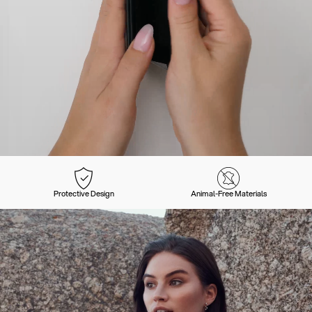
Protective Design
Animal-Free Materials