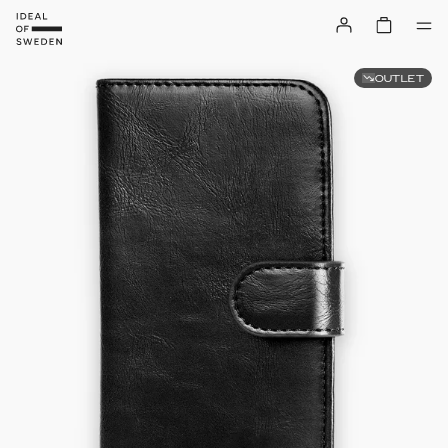
OUTLET