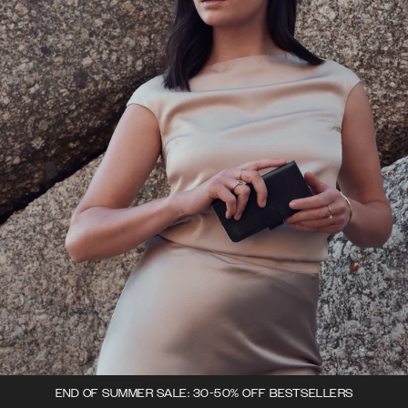
END OF SUMMER SALE: 30-50% OFF BESTSELLERS