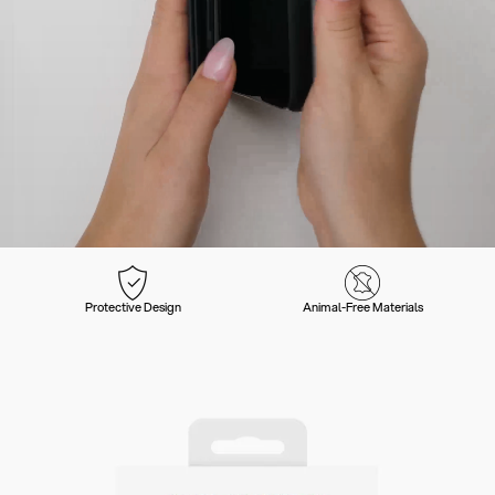
Protective Design
Animal-Free Materials