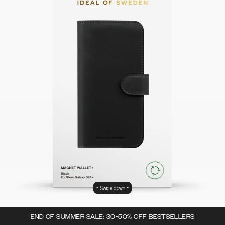
Swipe down
END OF SUMMER SALE: 30-50% OFF BESTSELLERS