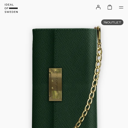
OUTLET