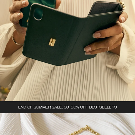
END OF SUMMER SALE: 30-50% OFF BESTSELLERS