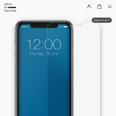
OUTLET