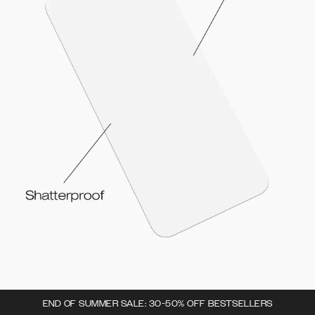
END OF SUMMER SALE: 30-50% OFF BESTSELLERS