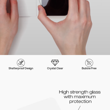
Shatterproof Design
Crystal Clear
Bubble Free