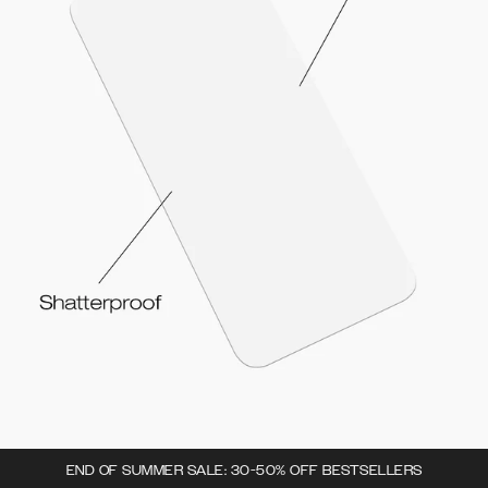
END OF SUMMER SALE: 30-50% OFF BESTSELLERS