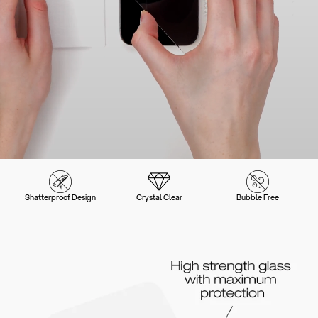
Shatterproof Design
Crystal Clear
Bubble Free