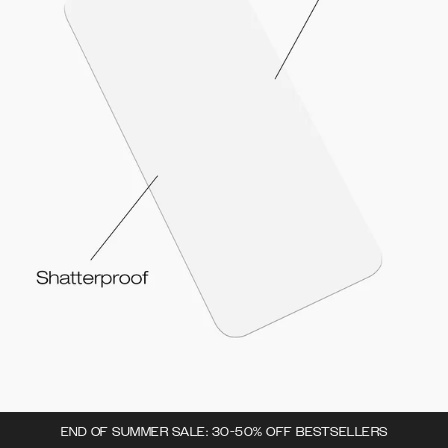
END OF SUMMER SALE: 30-50% OFF BESTSELLERS