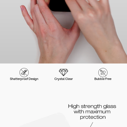
Shatterproof Design
Crystal Clear
Bubble Free