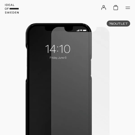
OUTLET