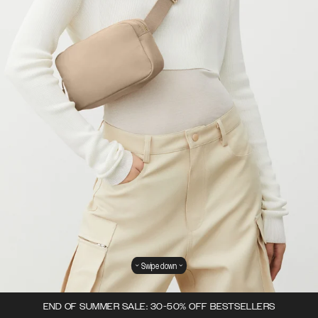
Swipe down
END OF SUMMER SALE: 30-50% OFF BESTSELLERS