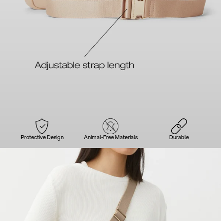
Protective Design
Animal-Free Materials
Durable