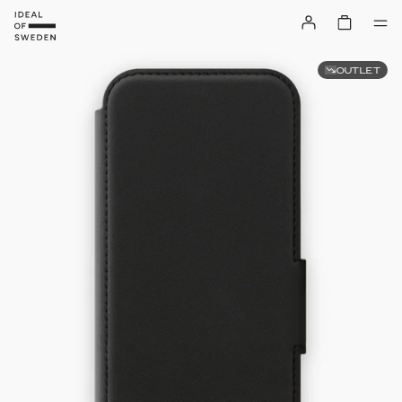
OUTLET