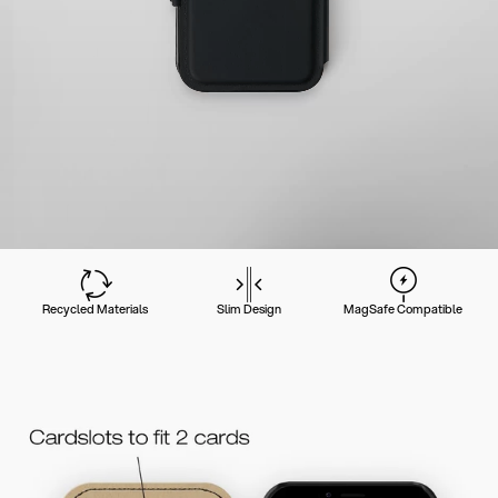
Recycled Materials
Slim Design
MagSafe Compatible