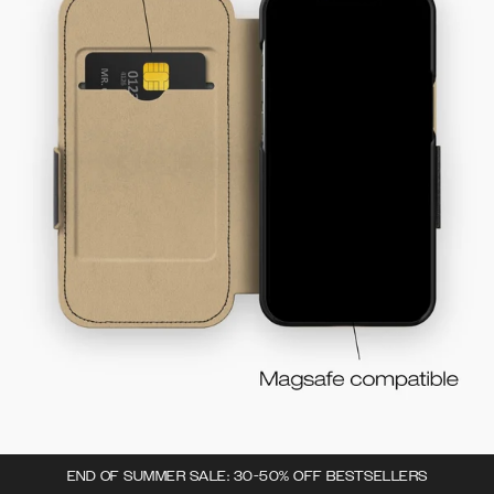
END OF SUMMER SALE: 30-50% OFF BESTSELLERS