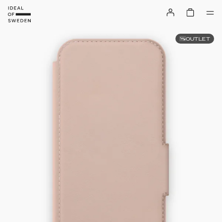
OUTLET