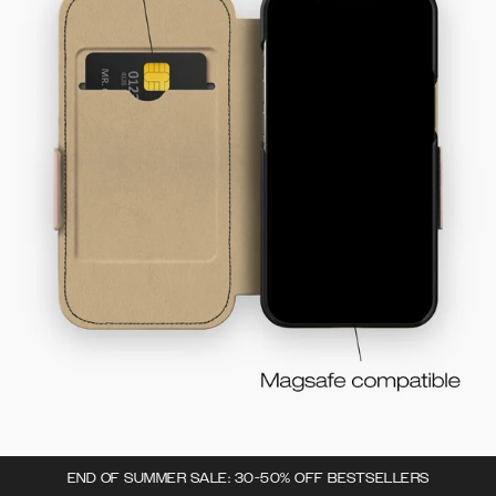
END OF SUMMER SALE: 30-50% OFF BESTSELLERS