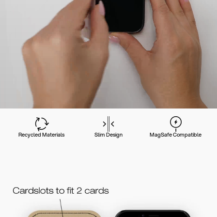
Recycled Materials
Slim Design
MagSafe Compatible