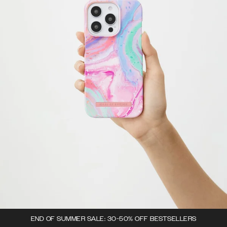
END OF SUMMER SALE: 30-50% OFF BESTSELLERS