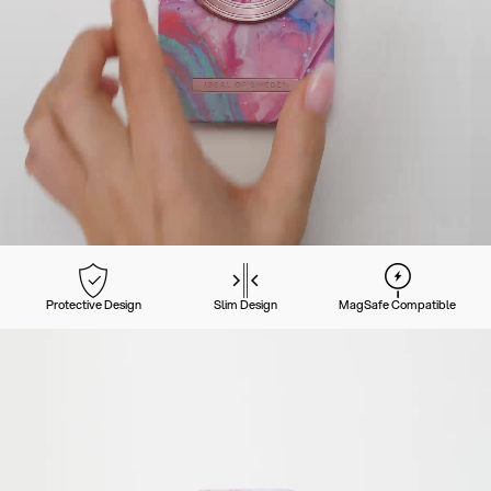
Protective Design
Slim Design
MagSafe Compatible