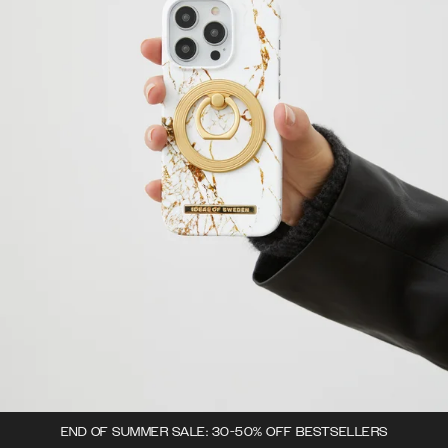
END OF SUMMER SALE: 30-50% OFF BESTSELLERS