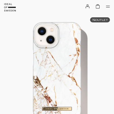
OUTLET