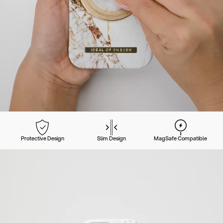
Protective Design
Slim Design
MagSafe Compatible