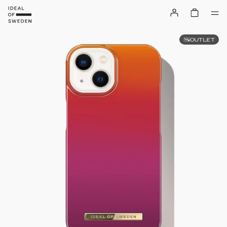
OUTLET