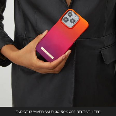
END OF SUMMER SALE: 30-50% OFF BESTSELLERS