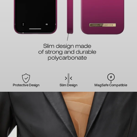
Protective Design
Slim Design
MagSafe Compatible