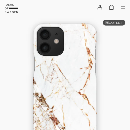
OUTLET