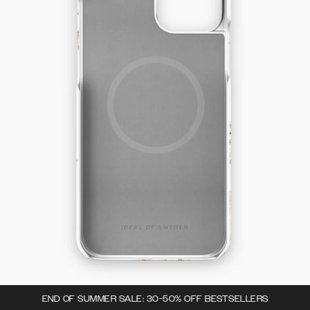
END OF SUMMER SALE: 30-50% OFF BESTSELLERS