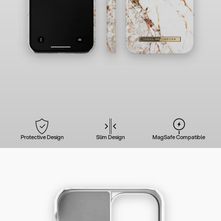
Protective Design
Slim Design
MagSafe Compatible