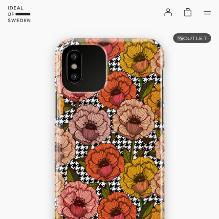
OUTLET