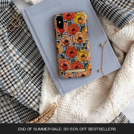
END OF SUMMER SALE: 30-50% OFF BESTSELLERS