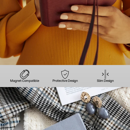
Magnet Compatible
Protective Design
Slim Design