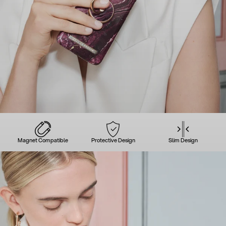
Magnet Compatible
Protective Design
Slim Design