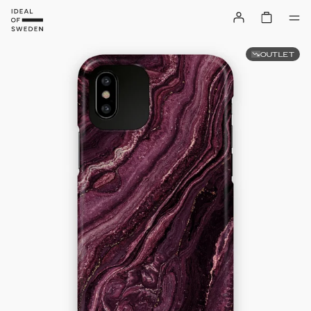
OUTLET