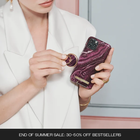
END OF SUMMER SALE: 30-50% OFF BESTSELLERS