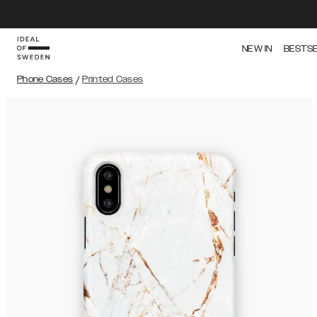
NEW IN
BESTS
Phone Cases
/
Printed Cases