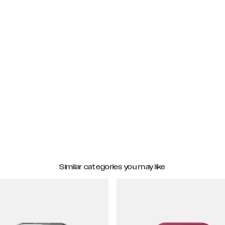
Similar categories you may like