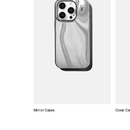
Mirror Cases
Clear Ca