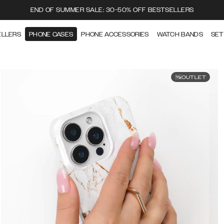
END OF SUMMER SALE: 30-50% OFF BESTSELLERS
ELLERS
PHONE CASES
PHONE ACCESSORIES
WATCH BANDS
SET
OUTLET