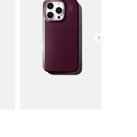
Wallet Cases