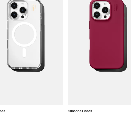
ses
Silicone Cases