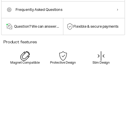
Frequently Asked Questions
Question? We can answer them!
Flexible & secure payments
Product features
Magnet Compatible
Protective Design
Slim Design