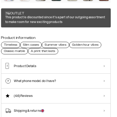
OUTLET
This product is discounted since it's a part of our outgoing assortment
to make room for new exciting products
Product information
Timeless
Slim cases
Summer vibes
Golden hour vibes
Classic marble
A print that lasts
Product Details
What phone model do I have?
(4.6)
Reviews
Shipping & returns