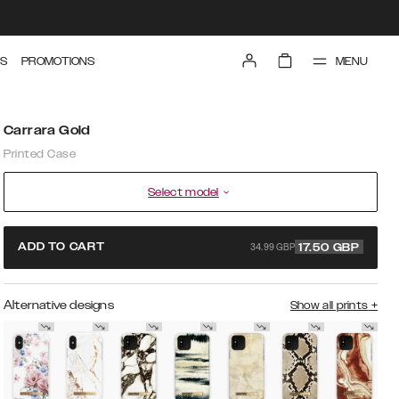
MENU
S
PROMOTIONS
Carrara Gold
Printed Case
Select model
34.99 GBP
ADD TO CART
17.50
GBP
Alternative designs
Show all prints
+