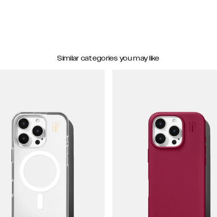
Similar categories you may like