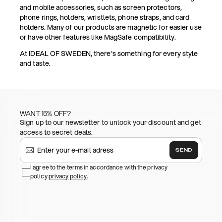
and mobile accessories, such as screen protectors,
phone rings, holders, wristlets, phone straps, and card
holders. Many of our products are magnetic for easier use
or have other features like MagSafe compatibility.
At IDEAL OF SWEDEN, there's something for every style
and taste.
WANT 15% OFF?
Sign up to our newsletter to unlock your discount and get
access to secret deals.
SEND
I agree to the terms in accordance with the privacy
policy
privacy policy
.