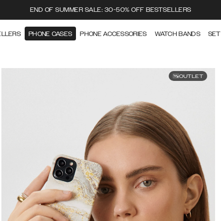
END OF SUMMER SALE: 30-50% OFF BESTSELLERS
ELLERS
PHONE CASES
PHONE ACCESSORIES
WATCH BANDS
SET
OUTLET