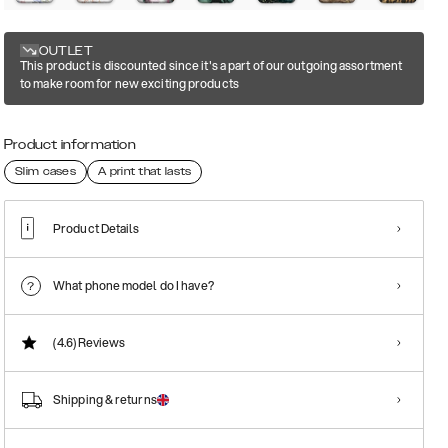
OUTLET
This product is discounted since it's a part of our outgoing assortment
to make room for new exciting products
Product information
Slim cases
A print that lasts
Product Details
What phone model do I have?
(4.6)
Reviews
Shipping & returns