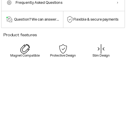
Frequently Asked Questions
Question? We can answer them!
Flexible & secure payments
Product features
Magnet Compatible
Protective Design
Slim Design