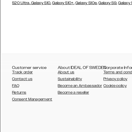
,
,
,
,
,
S20 Ultra
Galaxy S10
Galaxy S10+
Galaxy S10e
Galaxy S9
Galaxy
Customer service
About IDEAL OF SWEDEN
Corporate Info
Track order
About us
Terms and cond
Contact us
Sustainability
Privacy policy
FAQ
Become an Ambassador
Cookie policy
Returns
Become a reseller
AUSTRALIA
Consent Management
AUSTRIA
BELGIUM
CANADA