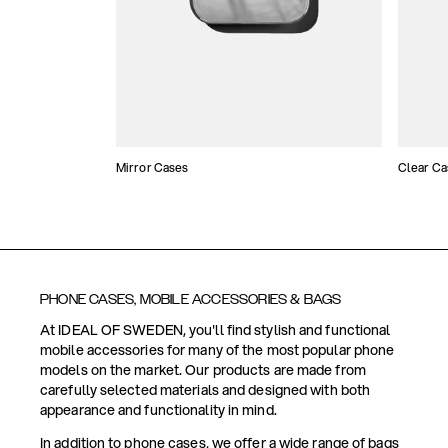
Mirror Cases
Clear Ca
PHONE CASES, MOBILE ACCESSORIES & BAGS
At IDEAL OF SWEDEN, you'll find stylish and functional
mobile accessories for many of the most popular phone
models on the market. Our products are made from
carefully selected materials and designed with both
appearance and functionality in mind.
In addition to phone cases, we offer a wide range of bags