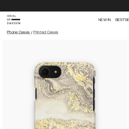
NEW IN
BESTS
Phone Cases
/
Printed Cases