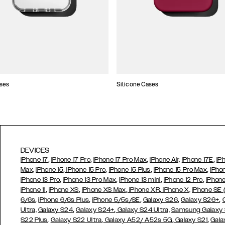
ses
Silicone Cases
DEVICES
,
,
,
,
iPhone 17
iPhone 17 Pro
iPhone 17 Pro Max
iPhone Air,
iPhone 17E
iP
,
,
,
,
Max,
iPhone 15
iPhone 15 Pro
iPhone 15 Plus
iPhone 15 Pro Max
iPho
,
,
,
,
iPhone 13 Pro
iPhone 13 Pro Max
iPhone 13 mini
iPhone 12 Pro
iPhone
,
,
,
,
iPhone 11
iPhone XS
iPhone XS Max
iPhone XR
iPhone X,
iPhone SE
,
,
,
,
,
6/6s
iPhone 6/6s Plus
iPhone 5/5s/SE
Galaxy S26
Galaxy S26+
,
,
Ultra,
Galaxy S24
Galaxy S24+
Galaxy S24 Ultra,
Samsung Galaxy
,
,
,
,
S22 Plus
Galaxy S22 Ultra
Galaxy A52/ A52s 5G
Galaxy S21
Gala