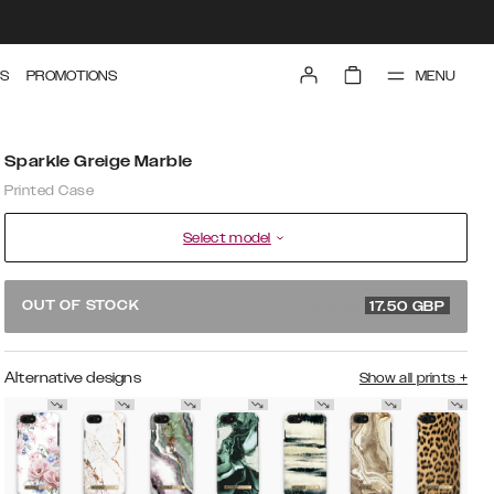
MENU
S
PROMOTIONS
Sparkle Greige Marble
Printed Case
Select model
34.99 GBP
OUT OF STOCK
17.50
GBP
Alternative designs
Show all prints
+