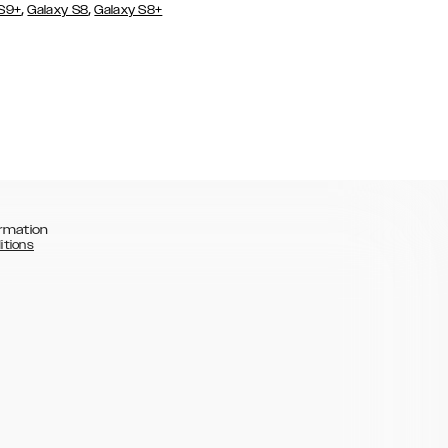
,
,
 S9+
Galaxy S8
Galaxy S8+
rmation
itions