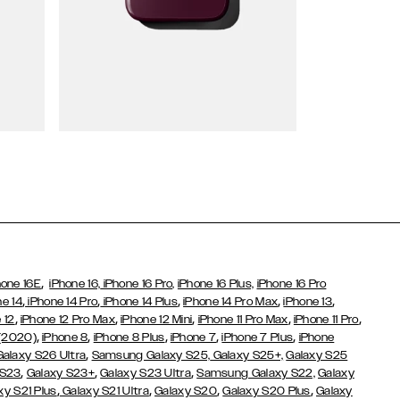
Wallet Cases
,
hone 16E
iPhone 16,
iPhone 16 Pro,
iPhone 16 Plus,
iPhone 16 Pro
,
,
,
,
,
ne 14
iPhone 14 Pro
iPhone 14 Plus
iPhone 14 Pro Max
iPhone 13
,
,
,
,
,
 12
iPhone 12 Pro Max
iPhone 12 Mini
iPhone 11 Pro Max
iPhone 11 Pro
,
,
,
,
,
 (2020)
iPhone 8
iPhone 8 Plus
iPhone 7
iPhone 7 Plus
iPhone
,
Galaxy S26 Ultra
Samsung Galaxy S25,
Galaxy S25+,
Galaxy S25
,
,
,
 S23
Galaxy S23+
Galaxy S23 Ultra
Samsung Galaxy S22,
Galaxy
,
,
,
,
xy S21 Plus
Galaxy S21 Ultra
Galaxy S20
Galaxy S20 Plus
Galaxy