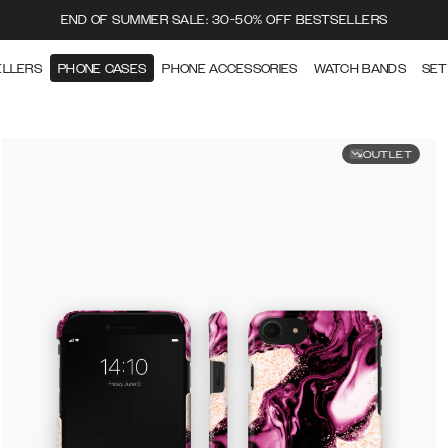
END OF SUMMER SALE: 30-50% OFF BESTSELLERS
ELLERS
PHONE CASES
PHONE ACCESSORIES
WATCH BANDS
SET
OUTLET