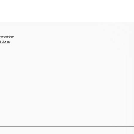
rmation
itions