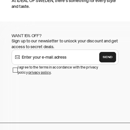
At IDEAL OF SWEDEN, there's something for every style
and taste.
WANT 15% OFF?
Sign up to our newsletter to unlock your discount and get
access to secret deals.
SEND
I agree to the terms in accordance with the privacy
policy
privacy policy
.