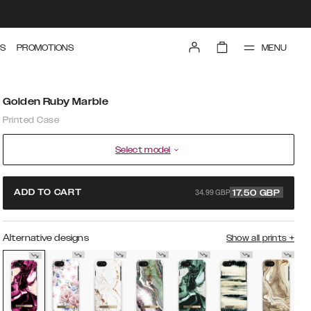
MENU
S
PROMOTIONS
Golden Ruby Marble
Printed Case
Select model
34.99 GBP
ADD TO CART
17.50
GBP
Alternative designs
Show all prints
+