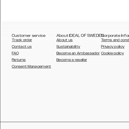
Customer service
About IDEAL OF SWEDEN
Corporate Info
Track order
About us
Terms and cond
Contact us
Sustainability
Privacy policy
FAQ
Become an Ambassador
Cookie policy
Returns
Become a reseller
AUSTRALIA
Consent Management
AUSTRIA
BELGIUM
CANADA
DANSK
DEUTSCH