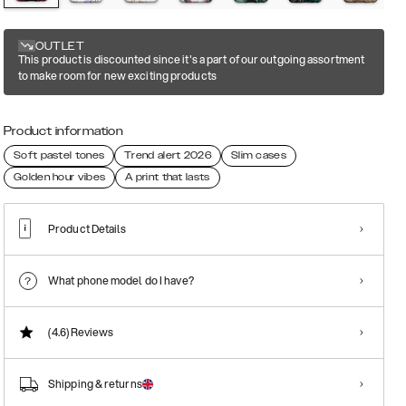
OUTLET
This product is discounted since it's a part of our outgoing assortment
to make room for new exciting products
Product information
Soft pastel tones
Trend alert 2026
Slim cases
Golden hour vibes
A print that lasts
Product Details
What phone model do I have?
(4.6)
Reviews
Shipping & returns