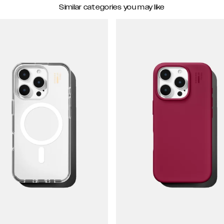
Similar categories you may like