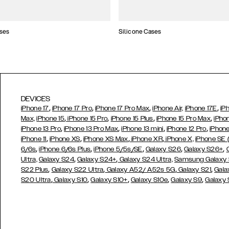
ses
Silicone Cases
DEVICES
,
,
,
,
iPhone 17
iPhone 17 Pro
iPhone 17 Pro Max
iPhone Air,
iPhone 17E
iP
,
,
,
,
Max,
iPhone 15
iPhone 15 Pro
iPhone 15 Plus
iPhone 15 Pro Max
iPho
,
,
,
,
iPhone 13 Pro
iPhone 13 Pro Max
iPhone 13 mini
iPhone 12 Pro
iPhone
,
,
,
,
iPhone 11
iPhone XS
iPhone XS Max
iPhone XR
iPhone X,
iPhone SE
,
,
,
,
,
6/6s
iPhone 6/6s Plus
iPhone 5/5s/SE
Galaxy S26
Galaxy S26+
,
,
Ultra,
Galaxy S24
Galaxy S24+
Galaxy S24 Ultra,
Samsung Galaxy
,
,
,
,
S22 Plus
Galaxy S22 Ultra
Galaxy A52/ A52s 5G
Galaxy S21
Gala
,
,
,
,
,
S20 Ultra
Galaxy S10
Galaxy S10+
Galaxy S10e
Galaxy S9
Galaxy