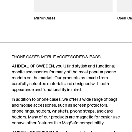
Mirror Cases
Clear Ca
PHONE CASES, MOBILE ACCESSORIES & BAGS
At IDEAL OF SWEDEN, you'll find stylish and functional
mobile accessories for many of the most popular phone
models on the market. Our products are made from
carefully selected materials and designed with both
appearance and functionality in mind.
In addition to phone cases, we offer a wide range of bags
and mobile accessories, such as screen protectors,
phone rings, holders, wristlets, phone straps, and card
holders. Many of our products are magnetic for easier use
or have other features like MagSafe compatibility.