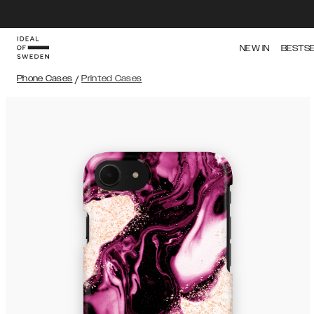
NEW IN
BESTS
Phone Cases
/
Printed Cases