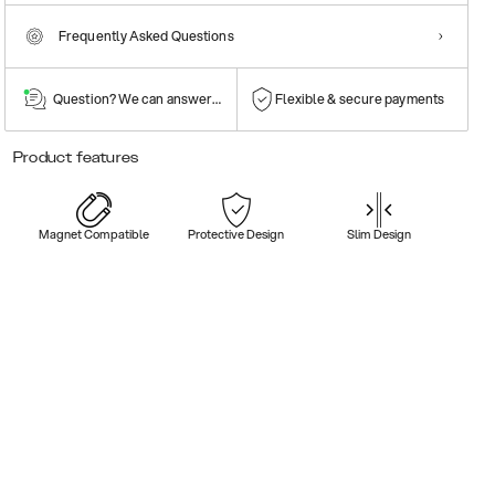
Frequently Asked Questions
Question? We can answer them!
Flexible & secure payments
Product features
Magnet Compatible
Protective Design
Slim Design