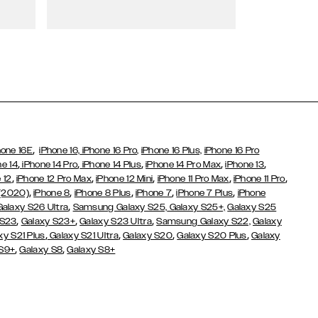
Wallet Cases
,
hone 16E
iPhone 16,
iPhone 16 Pro,
iPhone 16 Plus,
iPhone 16 Pro
,
,
,
,
,
ne 14
iPhone 14 Pro
iPhone 14 Plus
iPhone 14 Pro Max
iPhone 13
,
,
,
,
,
 12
iPhone 12 Pro Max
iPhone 12 Mini
iPhone 11 Pro Max
iPhone 11 Pro
,
,
,
,
,
 (2020)
iPhone 8
iPhone 8 Plus
iPhone 7
iPhone 7 Plus
iPhone
,
Galaxy S26 Ultra
Samsung Galaxy S25,
Galaxy S25+,
Galaxy S25
,
,
,
 S23
Galaxy S23+
Galaxy S23 Ultra
Samsung Galaxy S22,
Galaxy
,
,
,
,
xy S21 Plus
Galaxy S21 Ultra
Galaxy S20
Galaxy S20 Plus
Galaxy
,
,
 S9+
Galaxy S8
Galaxy S8+