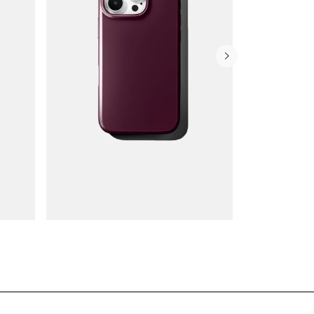
Wallet Cases