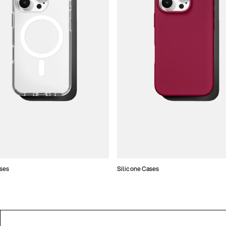
ses
Silicone Cases