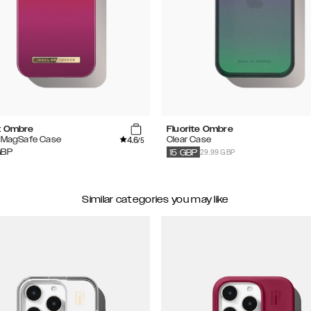
t Ombre
Fluorite Ombre
4.6
d MagSafe Case
Clear Case
/5
29.99 GBP
GBP
15
GBP
Similar categories you may like