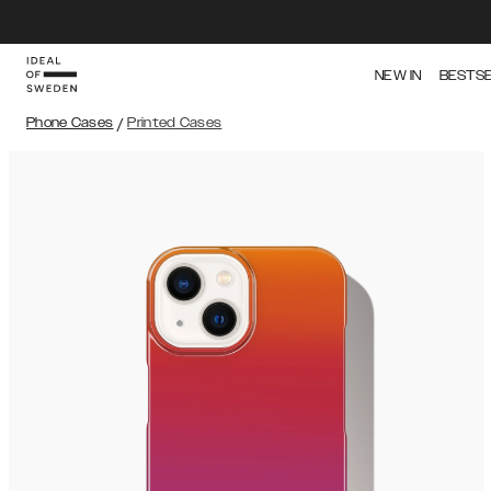
NEW IN
BESTS
Phone Cases
/
Printed Cases