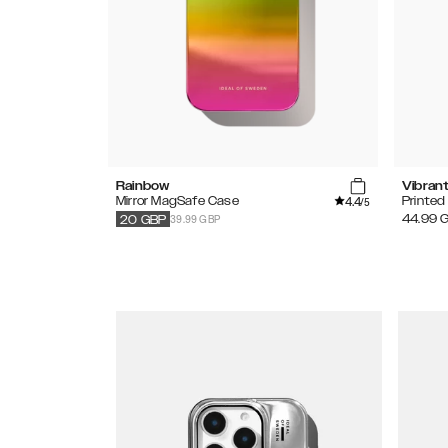
Rainbow
Vibran
4.4
Mirror MagSafe Case
Printe
/5
39.99 GBP
44.99
20
GBP