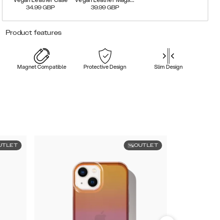
34.99
GBP
39.99
GBP
Product features
Magnet Compatible
Protective Design
Slim Design
UTLET
OUTLET