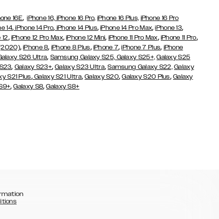
,
hone 16E
iPhone 16,
iPhone 16 Pro,
iPhone 16 Plus,
iPhone 16 Pro
,
,
,
,
,
ne 14
iPhone 14 Pro
iPhone 14 Plus
iPhone 14 Pro Max
iPhone 13
,
,
,
,
,
 12
iPhone 12 Pro Max
iPhone 12 Mini
iPhone 11 Pro Max
iPhone 11 Pro
,
,
,
,
,
 (2020)
iPhone 8
iPhone 8 Plus
iPhone 7
iPhone 7 Plus
iPhone
,
Galaxy S26 Ultra
Samsung Galaxy S25,
Galaxy S25+,
Galaxy S25
,
,
,
 S23
Galaxy S23+
Galaxy S23 Ultra
Samsung Galaxy S22,
Galaxy
,
,
,
,
xy S21 Plus
Galaxy S21 Ultra
Galaxy S20
Galaxy S20 Plus
Galaxy
,
,
 S9+
Galaxy S8
Galaxy S8+
rmation
itions