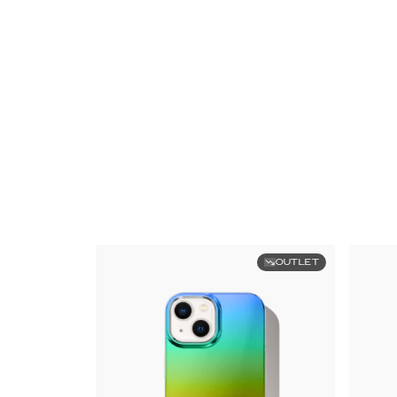
OUTLET