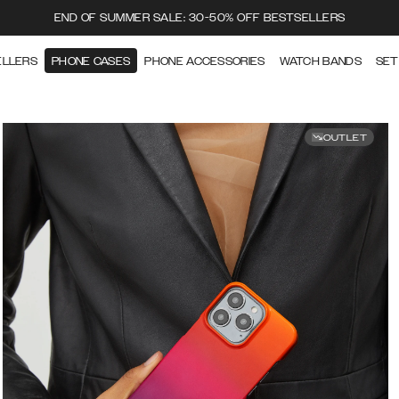
END OF SUMMER SALE: 30-50% OFF BESTSELLERS
ELLERS
PHONE CASES
PHONE ACCESSORIES
WATCH BANDS
SET
OUTLET