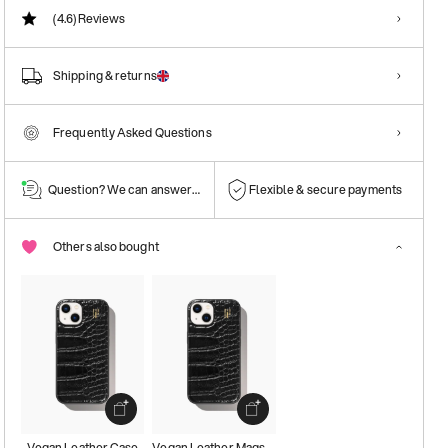
(4.6)
Reviews
Shipping & returns
Frequently Asked Questions
Question? We can answer them!
Flexible & secure payments
Others also bought
Vegan Leather Case
Vegan Leather Magsafe Case