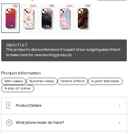
50%
50%
OUTLET
This product is discounted since it's a part of our outgoing assortment
to make room for new exciting products
Product information
Slim cases
Summer vibes
Ombre effect
A print that lasts
A pop of colour
Product Details
What phone model do I have?