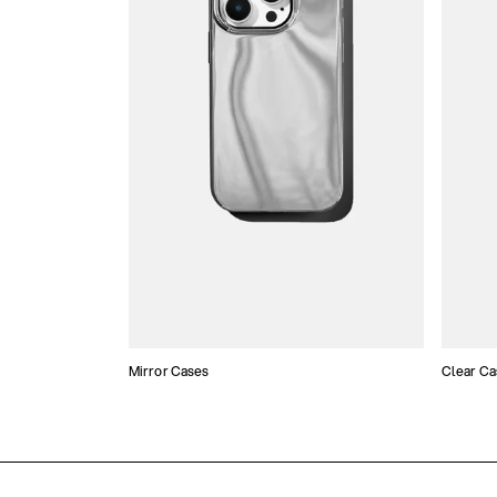
Mirror Cases
Clear Ca