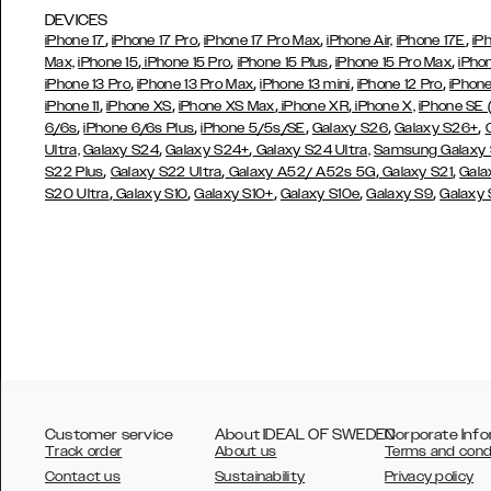
DEVICES
,
,
,
,
iPhone 17
iPhone 17 Pro
iPhone 17 Pro Max
iPhone Air,
iPhone 17E
iP
,
,
,
,
Max,
iPhone 15
iPhone 15 Pro
iPhone 15 Plus
iPhone 15 Pro Max
iPho
,
,
,
,
iPhone 13 Pro
iPhone 13 Pro Max
iPhone 13 mini
iPhone 12 Pro
iPhone
,
,
,
,
iPhone 11
iPhone XS
iPhone XS Max
iPhone XR
iPhone X,
iPhone SE
,
,
,
,
,
6/6s
iPhone 6/6s Plus
iPhone 5/5s/SE
Galaxy S26
Galaxy S26+
,
,
Ultra,
Galaxy S24
Galaxy S24+
Galaxy S24 Ultra,
Samsung Galaxy
,
,
,
,
S22 Plus
Galaxy S22 Ultra
Galaxy A52/ A52s 5G
Galaxy S21
Gala
,
,
,
,
,
S20 Ultra
Galaxy S10
Galaxy S10+
Galaxy S10e
Galaxy S9
Galaxy
Customer service
About IDEAL OF SWEDEN
Corporate Info
Track order
About us
Terms and cond
Contact us
Sustainability
Privacy policy