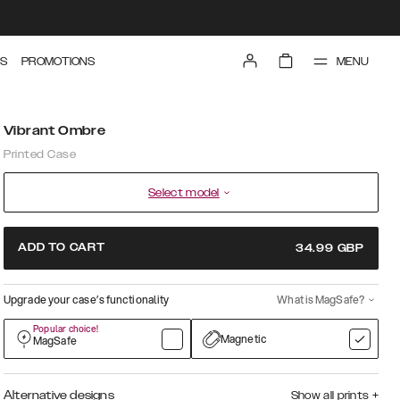
MENU
S
PROMOTIONS
Vibrant Ombre
Printed Case
Select model
ADD TO CART
34.99
GBP
Upgrade your case’s functionality
What is MagSafe?
Popular choice!
Magnetic
MagSafe
Alternative designs
Show all prints
+