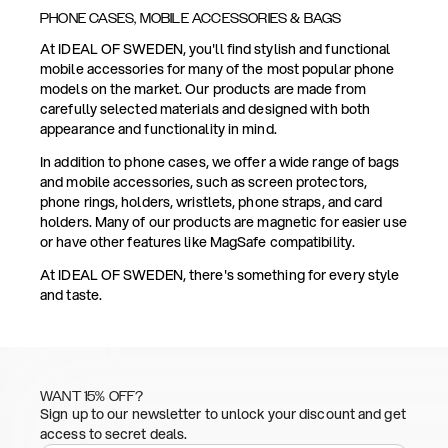
PHONE CASES, MOBILE ACCESSORIES & BAGS
At IDEAL OF SWEDEN, you'll find stylish and functional
mobile accessories for many of the most popular phone
models on the market. Our products are made from
carefully selected materials and designed with both
appearance and functionality in mind.
In addition to phone cases, we offer a wide range of bags
and mobile accessories, such as screen protectors,
phone rings, holders, wristlets, phone straps, and card
holders. Many of our products are magnetic for easier use
or have other features like MagSafe compatibility.
At IDEAL OF SWEDEN, there's something for every style
and taste.
WANT 15% OFF?
Sign up to our newsletter to unlock your discount and get
access to secret deals.