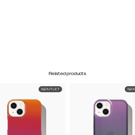
Related products
OUTLET
O