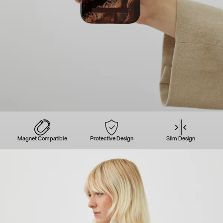
Magnet Compatible
Protective Design
Slim Design