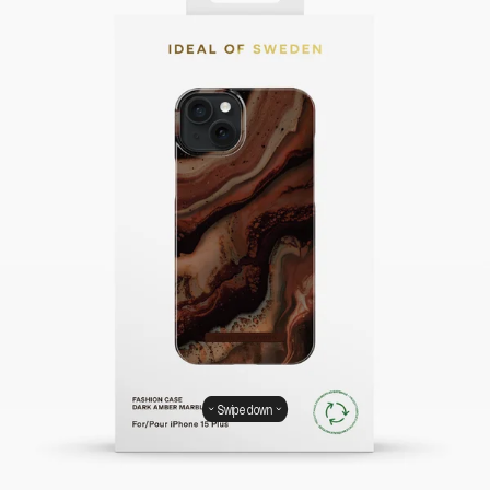
Swipe down