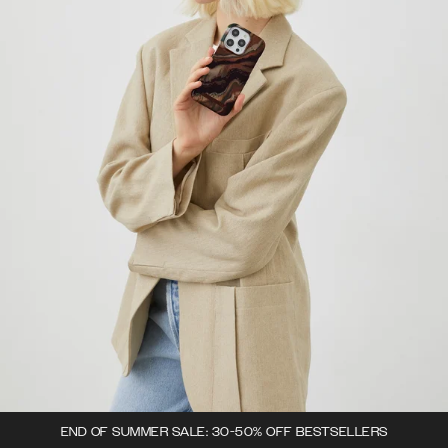
END OF SUMMER SALE: 30-50% OFF BESTSELLERS