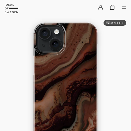
OUTLET