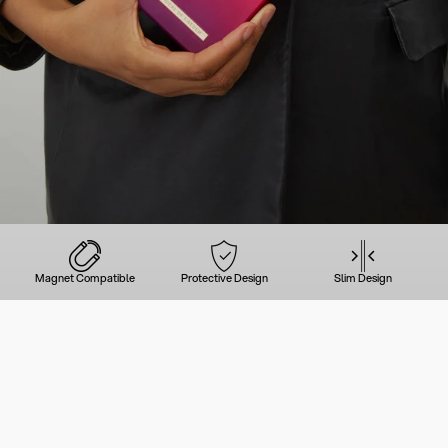
Magnet Compatible
Protective Design
Slim Design