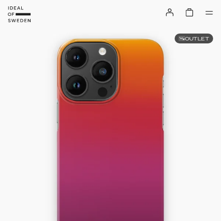
OUTLET