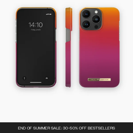
END OF SUMMER SALE: 30-50% OFF BESTSELLERS