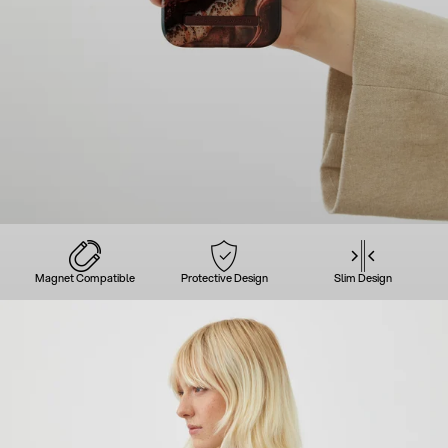
Magnet Compatible
Protective Design
Slim Design