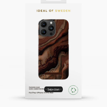
Swipe down