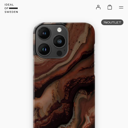
OUTLET