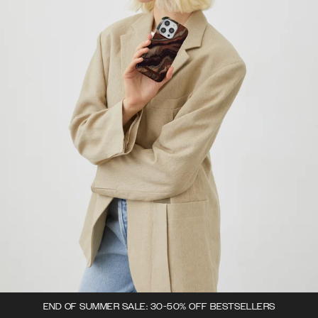
END OF SUMMER SALE: 30-50% OFF BESTSELLERS