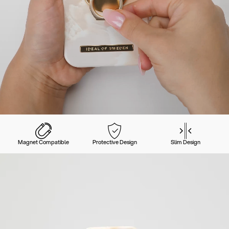
Magnet Compatible
Protective Design
Slim Design