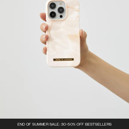
END OF SUMMER SALE: 30-50% OFF BESTSELLERS