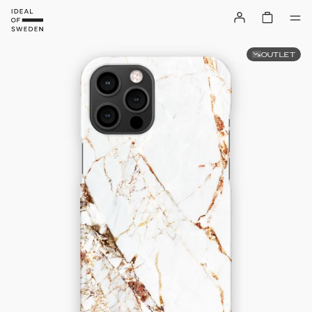
OUTLET