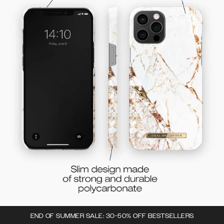
END OF SUMMER SALE: 30-50% OFF BESTSELLERS