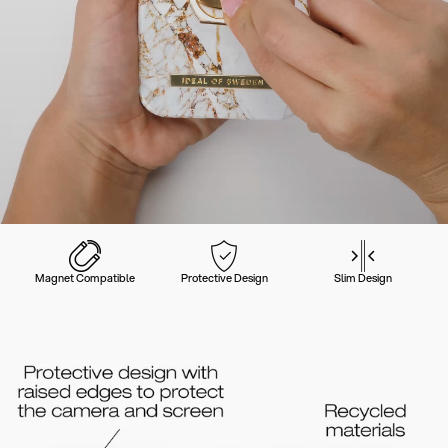
Magnet Compatible
Protective Design
Slim Design