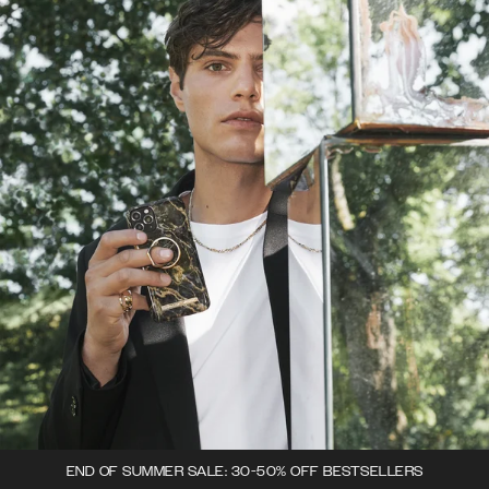
END OF SUMMER SALE: 30-50% OFF BESTSELLERS