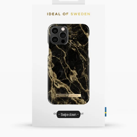
Swipe down