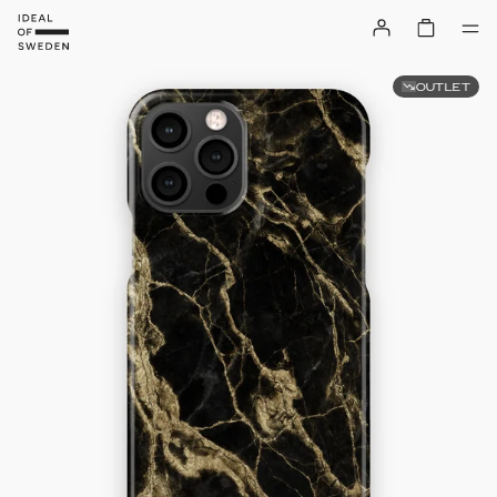
OUTLET