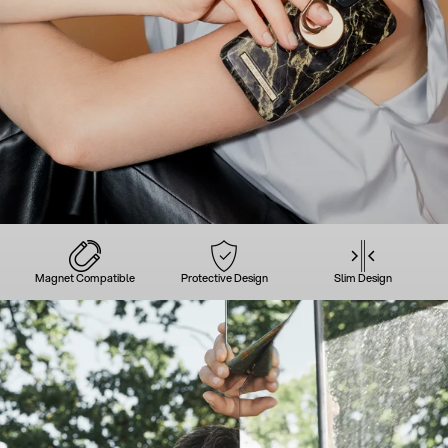
Magnet Compatible
Protective Design
Slim Design