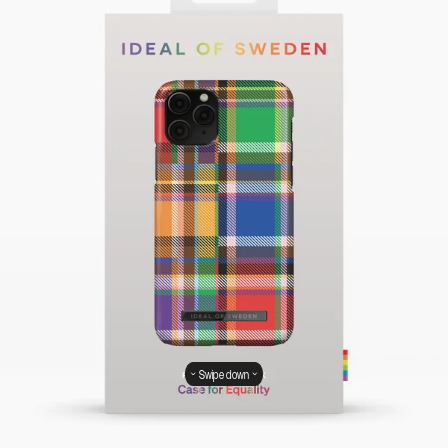
Swipe down