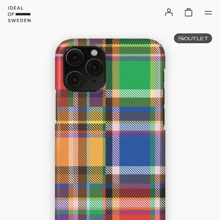
OUTLET