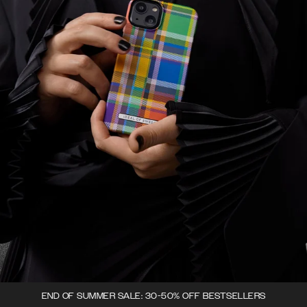
END OF SUMMER SALE: 30-50% OFF BESTSELLERS