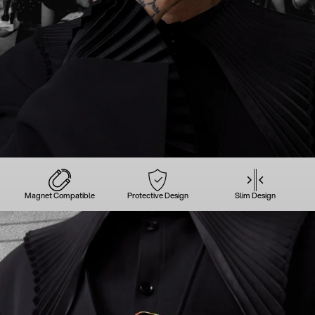
Magnet Compatible
Protective Design
Slim Design