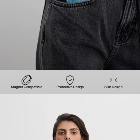
Magnet Compatible
Protective Design
Slim Design