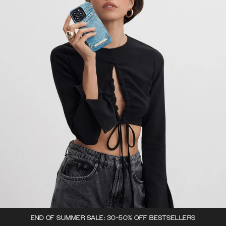
END OF SUMMER SALE: 30-50% OFF BESTSELLERS