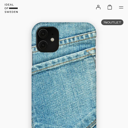
OUTLET