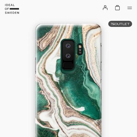
OUTLET