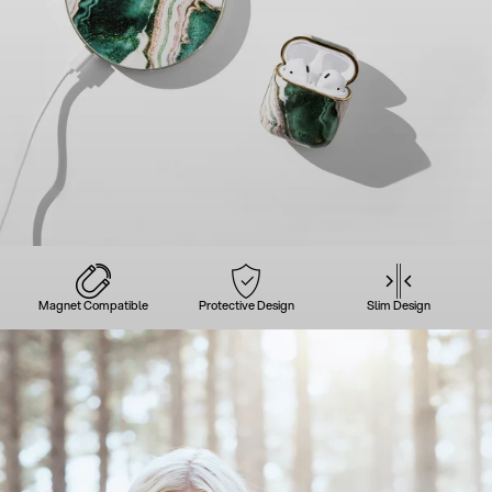
Magnet Compatible
Protective Design
Slim Design