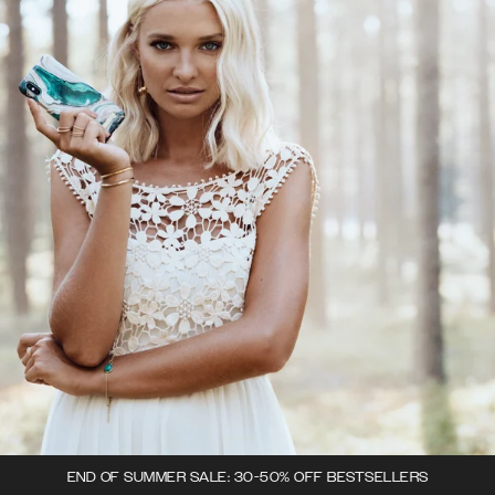
END OF SUMMER SALE: 30-50% OFF BESTSELLERS