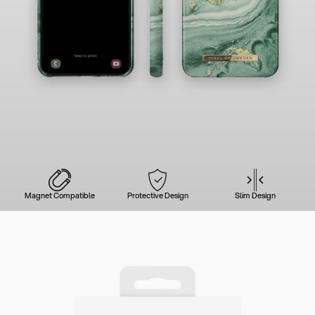
Magnet Compatible
Protective Design
Slim Design