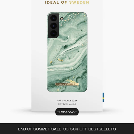
Swipe down
END OF SUMMER SALE: 30-50% OFF BESTSELLERS