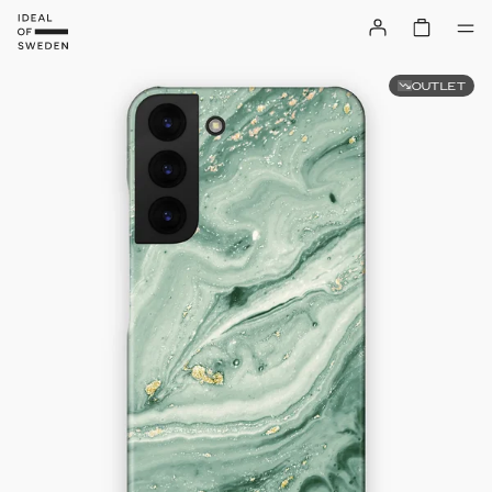
OUTLET