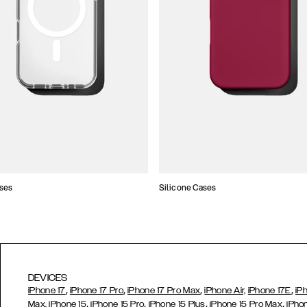
ses
Silicone Cases
DEVICES
,
,
,
,
iPhone 17
iPhone 17 Pro
iPhone 17 Pro Max
iPhone Air,
iPhone 17E
iP
,
,
,
,
Max,
iPhone 15
iPhone 15 Pro
iPhone 15 Plus
iPhone 15 Pro Max
iPho