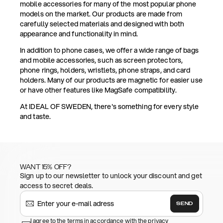
mobile accessories for many of the most popular phone
models on the market. Our products are made from
carefully selected materials and designed with both
appearance and functionality in mind.
In addition to phone cases, we offer a wide range of bags
and mobile accessories, such as screen protectors,
phone rings, holders, wristlets, phone straps, and card
holders. Many of our products are magnetic for easier use
or have other features like MagSafe compatibility.
At IDEAL OF SWEDEN, there's something for every style
and taste.
WANT 15% OFF?
Sign up to our newsletter to unlock your discount and get
access to secret deals.
SEND
I agree to the terms in accordance with the privacy