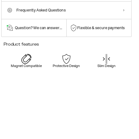
Frequently Asked Questions
Question? We can answer them!
Flexible & secure payments
Product features
Magnet Compatible
Protective Design
Slim Design