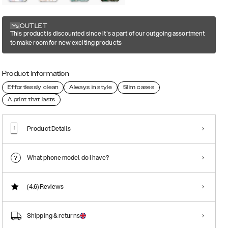
OUTLET
This product is discounted since it's a part of our outgoing assortment
to make room for new exciting products
Product information
Effortlessly clean
Always in style
Slim cases
A print that lasts
Product Details
What phone model do I have?
(4.6)
Reviews
Shipping & returns