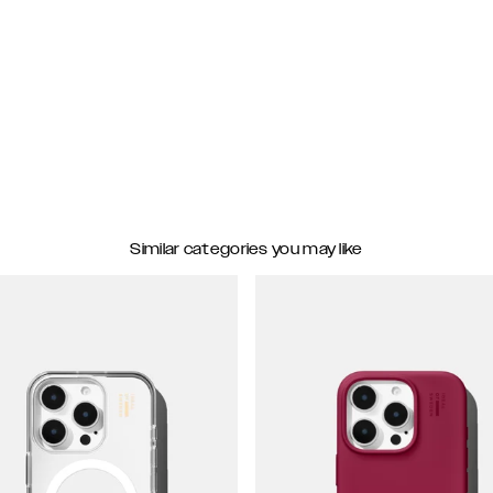
Similar categories you may like