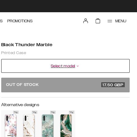
MENU
S
PROMOTIONS
Black Thunder Marble
Printed Case
Select model
34.99 GBP
OUT OF STOCK
17.50
GBP
Alternative designs