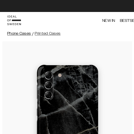
NEW IN
BESTS
Phone Cases
/
Printed Cases