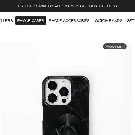
END OF SUMMER SALE: 30-50% OFF BESTSELLERS
ELLERS
PHONE CASES
PHONE ACCESSORIES
WATCH BANDS
SET
OUTLET