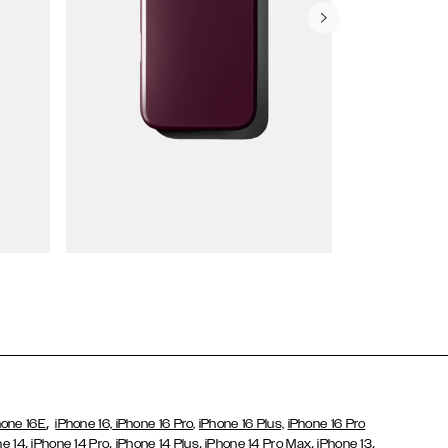
Wallet Cases
,
hone 16E
iPhone 16,
iPhone 16 Pro,
iPhone 16 Plus,
iPhone 16 Pro
,
,
,
,
,
ne 14
iPhone 14 Pro
iPhone 14 Plus
iPhone 14 Pro Max
iPhone 13