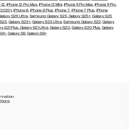
,
,
,
,
,
 12
iPhone 12 Pro Max
iPhone 12 Mini
iPhone 11 Pro Max
iPhone 11 Pro
,
,
,
,
,
 (2020)
iPhone 8
iPhone 8 Plus
iPhone 7
iPhone 7 Plus
iPhone
,
Galaxy S26 Ultra
Samsung Galaxy S25,
Galaxy S25+,
Galaxy S25
,
,
,
 S23
Galaxy S23+
Galaxy S23 Ultra
Samsung Galaxy S22,
Galaxy
,
,
,
,
xy S21 Plus
Galaxy S21 Ultra
Galaxy S20
Galaxy S20 Plus
Galaxy
,
,
 S9+
Galaxy S8
Galaxy S8+
rmation
itions