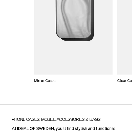
Mirror Cases
Clear Ca
PHONE CASES, MOBILE ACCESSORIES & BAGS
At IDEAL OF SWEDEN, you'll find stylish and functional