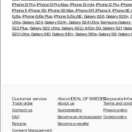
,
,
,
,
iPhone 13 Pro
iPhone 13 Pro Max
iPhone 13 mini
iPhone 12 Pro
iPhone
,
,
,
,
iPhone 11
iPhone XS
iPhone XS Max
iPhone XR
iPhone X,
iPhone SE
,
,
,
,
,
6/6s
iPhone 6/6s Plus
iPhone 5/5s/SE
Galaxy S26
Galaxy S26+
,
,
Ultra,
Galaxy S24
Galaxy S24+
Galaxy S24 Ultra,
Samsung Galaxy
,
,
,
,
S22 Plus
Galaxy S22 Ultra
Galaxy A52/ A52s 5G
Galaxy S21
Gala
,
,
,
,
,
S20 Ultra
Galaxy S10
Galaxy S10+
Galaxy S10e
Galaxy S9
Galaxy
Customer service
About IDEAL OF SWEDEN
Corporate Info
Track order
About us
Terms and cond
Contact us
Sustainability
Privacy policy
FAQ
Become an Ambassador
Cookie policy
Returns
Become a reseller
AUSTRALIA
Consent Management