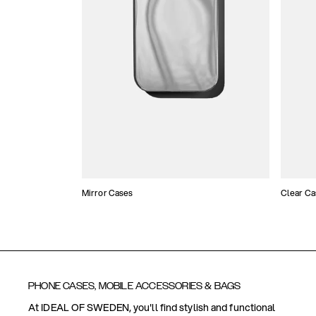
Mirror Cases
Clear Ca
PHONE CASES, MOBILE ACCESSORIES & BAGS
At IDEAL OF SWEDEN, you'll find stylish and functional