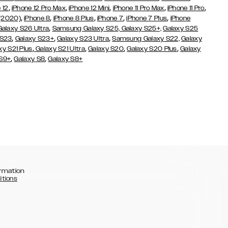
,
,
,
,
,
 12
iPhone 12 Pro Max
iPhone 12 Mini
iPhone 11 Pro Max
iPhone 11 Pro
,
,
,
,
,
 (2020)
iPhone 8
iPhone 8 Plus
iPhone 7
iPhone 7 Plus
iPhone
,
Galaxy S26 Ultra
Samsung Galaxy S25,
Galaxy S25+,
Galaxy S25
,
,
,
 S23
Galaxy S23+
Galaxy S23 Ultra
Samsung Galaxy S22,
Galaxy
,
,
,
,
xy S21 Plus
Galaxy S21 Ultra
Galaxy S20
Galaxy S20 Plus
Galaxy
,
,
 S9+
Galaxy S8
Galaxy S8+
rmation
itions