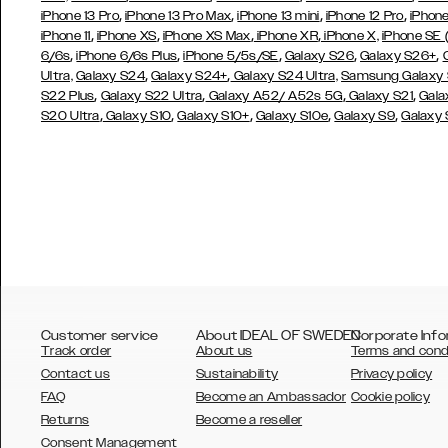
,
,
,
,
iPhone 13 Pro
iPhone 13 Pro Max
iPhone 13 mini
iPhone 12 Pro
iPhone
,
,
,
,
iPhone 11
iPhone XS
iPhone XS Max
iPhone XR
iPhone X,
iPhone SE
,
,
,
,
,
6/6s
iPhone 6/6s Plus
iPhone 5/5s/SE
Galaxy S26
Galaxy S26+
,
,
Ultra,
Galaxy S24
Galaxy S24+
Galaxy S24 Ultra,
Samsung Galaxy
,
,
,
,
S22 Plus
Galaxy S22 Ultra
Galaxy A52/ A52s 5G
Galaxy S21
Gala
,
,
,
,
,
S20 Ultra
Galaxy S10
Galaxy S10+
Galaxy S10e
Galaxy S9
Galaxy
Customer service
About IDEAL OF SWEDEN
Corporate Info
Track order
About us
Terms and cond
Contact us
Sustainability
Privacy policy
FAQ
Become an Ambassador
Cookie policy
Returns
Become a reseller
AUSTRALIA
Consent Management