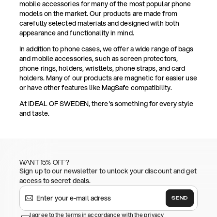
mobile accessories for many of the most popular phone
models on the market. Our products are made from
carefully selected materials and designed with both
appearance and functionality in mind.
In addition to phone cases, we offer a wide range of bags
and mobile accessories, such as screen protectors,
phone rings, holders, wristlets, phone straps, and card
holders. Many of our products are magnetic for easier use
or have other features like MagSafe compatibility.
At IDEAL OF SWEDEN, there's something for every style
and taste.
WANT 15% OFF?
Sign up to our newsletter to unlock your discount and get
access to secret deals.
SEND
I agree to the terms in accordance with the privacy