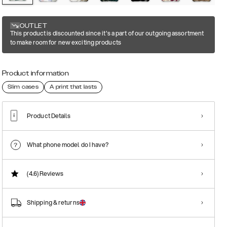
OUTLET
This product is discounted since it's a part of our outgoing assortment
to make room for new exciting products
Product information
Slim cases
A print that lasts
Product Details
What phone model do I have?
(4.6)
Reviews
Shipping & returns