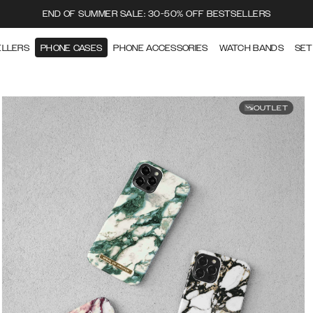
END OF SUMMER SALE: 30-50% OFF BESTSELLERS
ELLERS
PHONE CASES
PHONE ACCESSORIES
WATCH BANDS
SET
OUTLET