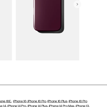
Wallet Cases
,
hone 16E
iPhone 16,
iPhone 16 Pro,
iPhone 16 Plus,
iPhone 16 Pro
,
,
,
,
,
ne 14
iPhone 14 Pro
iPhone 14 Plus
iPhone 14 Pro Max
iPhone 13