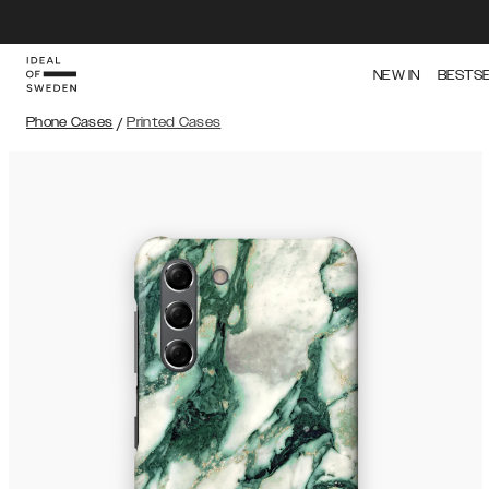
NEW IN
BESTS
Phone Cases
/
Printed Cases