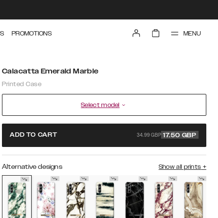
MENU
S
PROMOTIONS
Calacatta Emerald Marble
Printed Case
Select model
34.99 GBP
ADD TO CART
17.50
GBP
Alternative designs
Show all prints
+