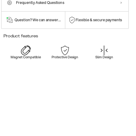
Frequently Asked Questions
Question? We can answer them!
Flexible & secure payments
Product features
Magnet Compatible
Protective Design
Slim Design