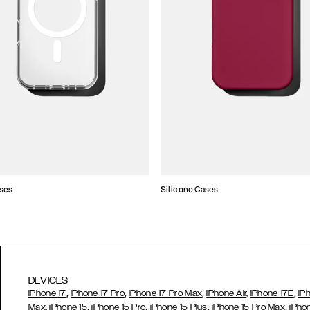
ses
Silicone Cases
DEVICES
,
,
,
,
iPhone 17
iPhone 17 Pro
iPhone 17 Pro Max
iPhone Air,
iPhone 17E
iP
,
,
,
,
Max,
iPhone 15
iPhone 15 Pro
iPhone 15 Plus
iPhone 15 Pro Max
iPho