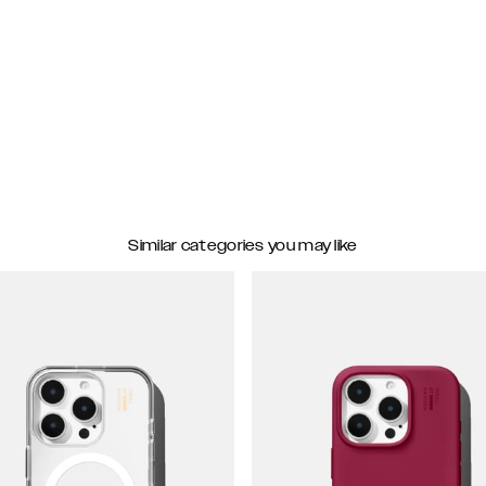
Similar categories you may like