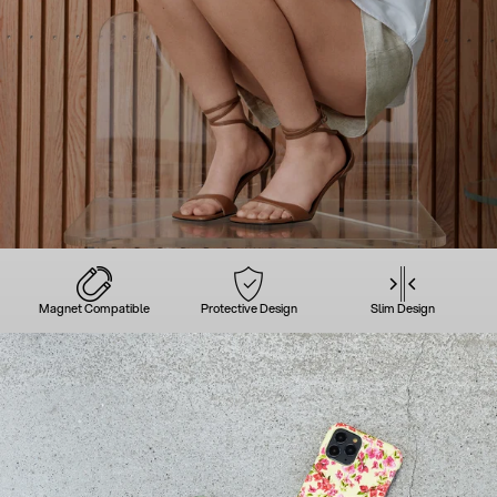
Magnet Compatible
Protective Design
Slim Design