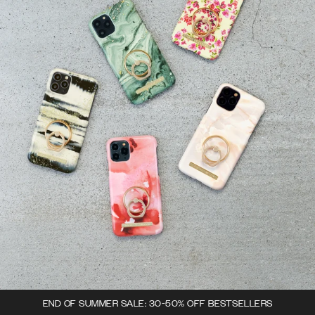
END OF SUMMER SALE: 30-50% OFF BESTSELLERS