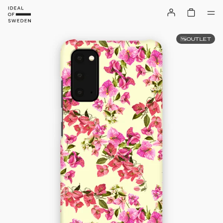
OUTLET