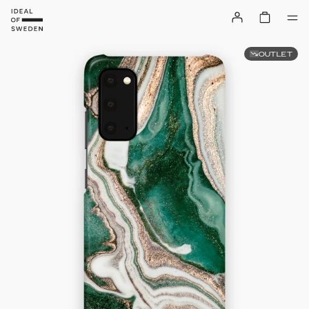
OUTLET