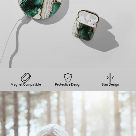
Magnet Compatible
Protective Design
Slim Design