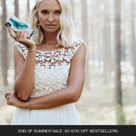
END OF SUMMER SALE: 30-50% OFF BESTSELLERS