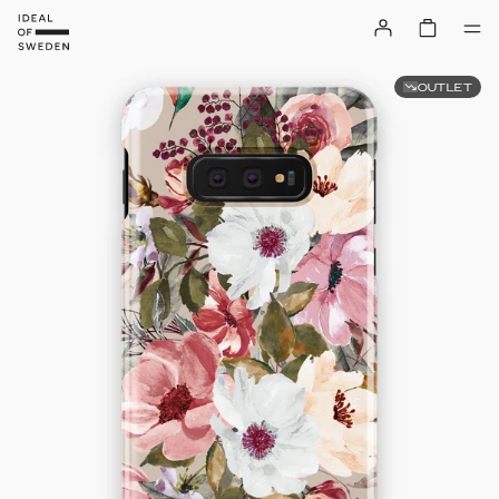
OUTLET