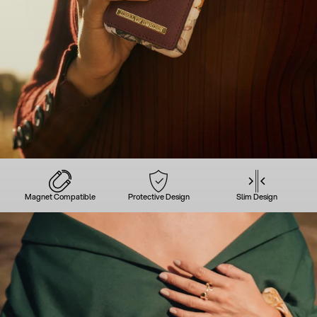
Magnet Compatible
Protective Design
Slim Design