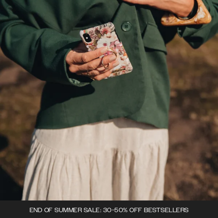
END OF SUMMER SALE: 30-50% OFF BESTSELLERS