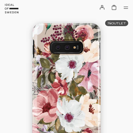
OUTLET