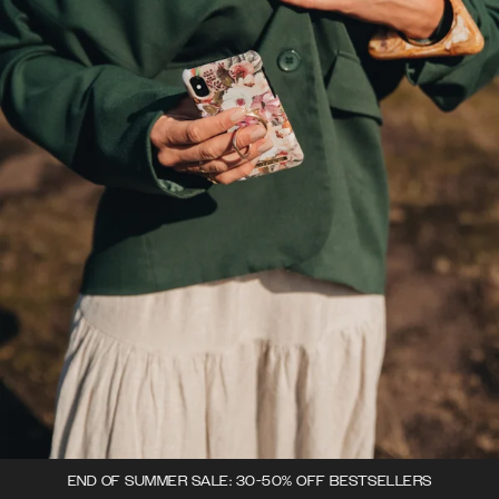
END OF SUMMER SALE: 30-50% OFF BESTSELLERS