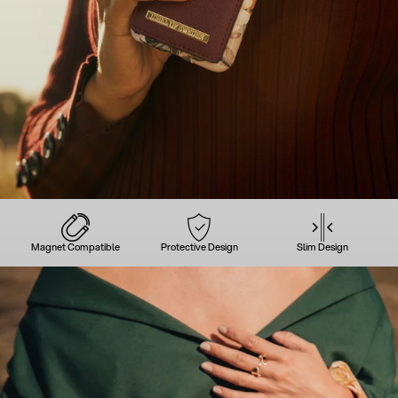
Magnet Compatible
Protective Design
Slim Design