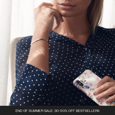
END OF SUMMER SALE: 30-50% OFF BESTSELLERS