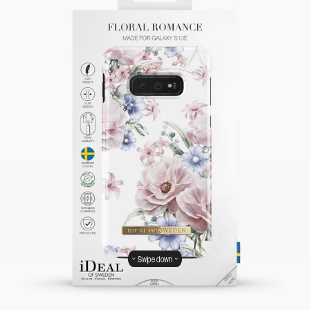
Swipe down