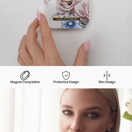
Magnet Compatible
Protective Design
Slim Design