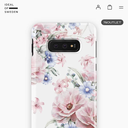
OUTLET