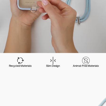
Recycled Materials
Slim Design
Animal-Free Materials