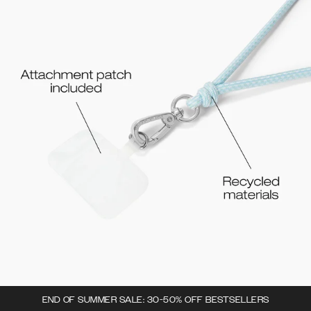
END OF SUMMER SALE: 30-50% OFF BESTSELLERS