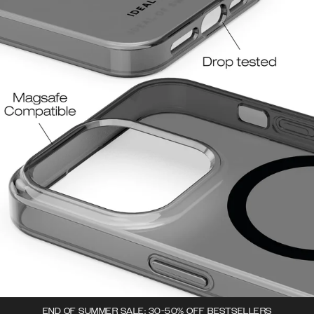
END OF SUMMER SALE: 30-50% OFF BESTSELLERS