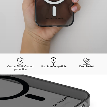
Custom Fit All-Around
MagSafe Compatible
Drop Tested
protection