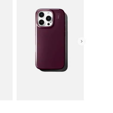
Wallet Cases