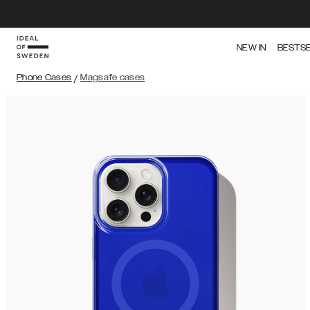
NEW IN
BESTS
Phone Cases
/
Magsafe cases