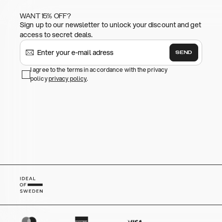
WANT 15% OFF?
Sign up to our newsletter to unlock your discount and get
access to secret deals.
SEND
I agree to the terms in accordance with the privacy
policy
privacy policy
.