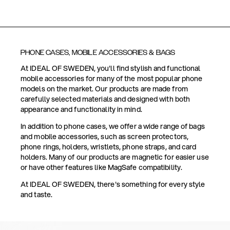
PHONE CASES, MOBILE ACCESSORIES & BAGS
At IDEAL OF SWEDEN, you'll find stylish and functional
mobile accessories for many of the most popular phone
models on the market. Our products are made from
carefully selected materials and designed with both
appearance and functionality in mind.
In addition to phone cases, we offer a wide range of bags
and mobile accessories, such as screen protectors,
phone rings, holders, wristlets, phone straps, and card
holders. Many of our products are magnetic for easier use
or have other features like MagSafe compatibility.
At IDEAL OF SWEDEN, there's something for every style
and taste.