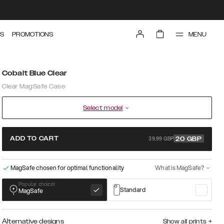
MENU
S
PROMOTIONS
Cobalt Blue Clear
Clear MagSafe Case
Select model
39.99 GBP
ADD TO CART
20
GBP
MagSafe chosen for optimal functionality
What is MagSafe?
Popular choice!
Standard
MagSafe
Alternative designs
Show all prints
+