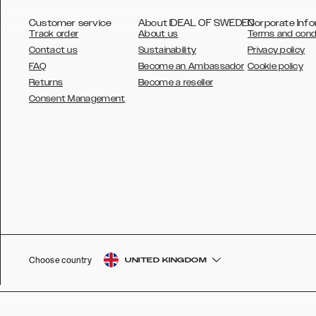
Customer service
About IDEAL OF SWEDEN
Corporate Info
Track order
About us
Terms and cond
Contact us
Sustainability
Privacy policy
FAQ
Become an Ambassador
Cookie policy
Returns
Become a reseller
AUSTRALIA
Consent Management
AUSTRIA
BELGIUM
CANADA
DANSK
DEUTSCH
ESPAÑOL
Choose country
UNITED KINGDOM
EU
FRANÇAIS