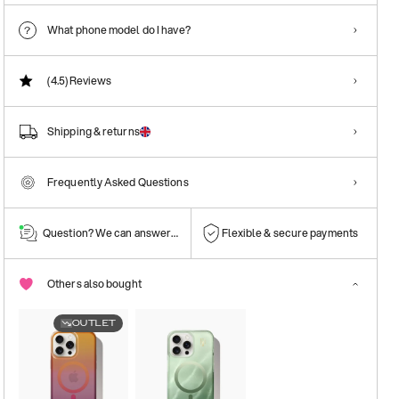
What phone model do I have?
(4.5)
Reviews
Shipping & returns
Frequently Asked Questions
Question? We can answer them!
Flexible & secure payments
Others also bought
OUTLET