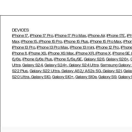
DEVICES
,
,
,
,
iPhone 17
iPhone 17 Pro
iPhone 17 Pro Max
iPhone Air,
iPhone 17E
iP
,
,
,
,
Max,
iPhone 15
iPhone 15 Pro
iPhone 15 Plus
iPhone 15 Pro Max
iPho
,
,
,
,
iPhone 13 Pro
iPhone 13 Pro Max
iPhone 13 mini
iPhone 12 Pro
iPhone
,
,
,
,
iPhone 11
iPhone XS
iPhone XS Max
iPhone XR
iPhone X,
iPhone SE
,
,
,
,
,
6/6s
iPhone 6/6s Plus
iPhone 5/5s/SE
Galaxy S26
Galaxy S26+
,
,
Ultra,
Galaxy S24
Galaxy S24+
Galaxy S24 Ultra,
Samsung Galaxy
,
,
,
,
S22 Plus
Galaxy S22 Ultra
Galaxy A52/ A52s 5G
Galaxy S21
Gala
,
,
,
,
,
S20 Ultra
Galaxy S10
Galaxy S10+
Galaxy S10e
Galaxy S9
Galaxy