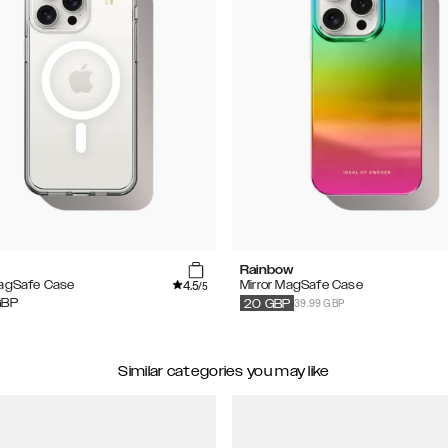
Rainbow
4.5
MagSafe Case
Mirror MagSafe Case
/5
39.99 GBP
GBP
20
GBP
Similar categories you may like