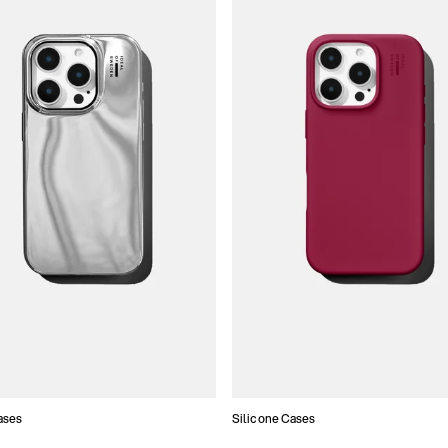
ases
Silicone Cases