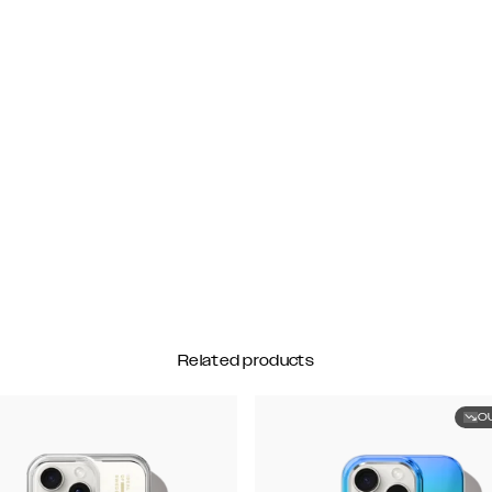
Related products
O