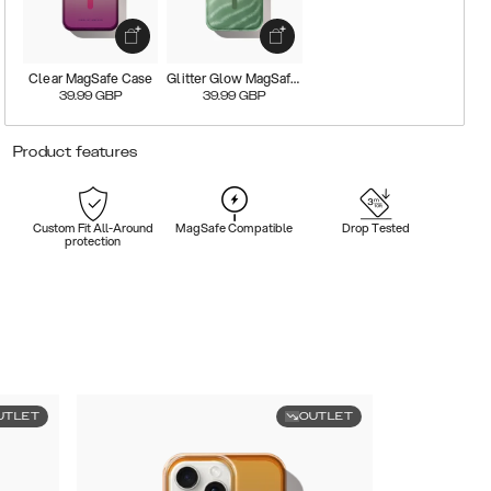
Clear MagSafe Case
Glitter Glow MagSafe Case
39.99
GBP
39.99
GBP
Product features
Custom Fit All-Around
MagSafe Compatible
Drop Tested
protection
UTLET
OUTLET