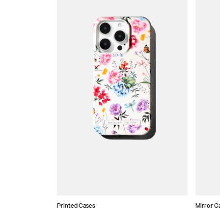
Printed Cases
Mirror C