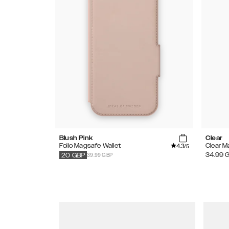
Blush Pink
Clear
4.3
Folio Magsafe Wallet
Clear 
/5
39.99 GBP
34.99
20
GBP