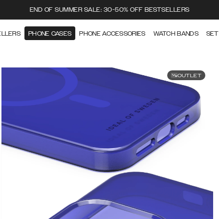
END OF SUMMER SALE: 30-50% OFF BESTSELLERS
ELLERS
PHONE CASES
PHONE ACCESSORIES
WATCH BANDS
SET
OUTLET