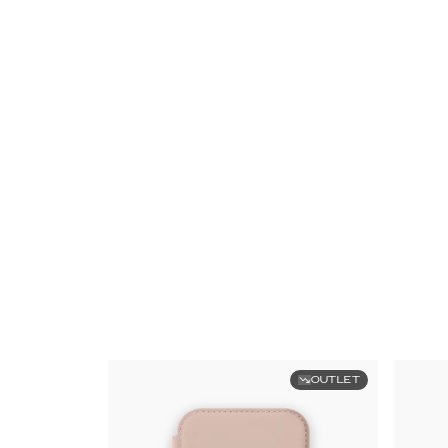
OUTLET