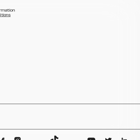
rmation
itions