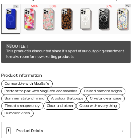
50%
30%
60%
OUTLET
This product is discounted since it's a part of our outgoing assortment
to make room for new exciting products
Product information
Compatible with MagSafe
Perfect to pair with MagSafe accessories
Raised camera edges
Summer state of mind
A colour that pops
Crystal clear case
Tinted transparency
Clear and clean
Goes with everything
Summer vibes
Product Details