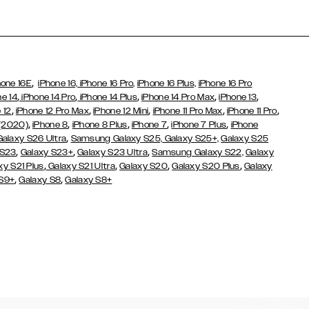
,
hone 16E
iPhone 16,
iPhone 16 Pro,
iPhone 16 Plus,
iPhone 16 Pro
,
,
,
,
,
ne 14
iPhone 14 Pro
iPhone 14 Plus
iPhone 14 Pro Max
iPhone 13
,
,
,
,
,
 12
iPhone 12 Pro Max
iPhone 12 Mini
iPhone 11 Pro Max
iPhone 11 Pro
,
,
,
,
,
 (2020)
iPhone 8
iPhone 8 Plus
iPhone 7
iPhone 7 Plus
iPhone
,
Galaxy S26 Ultra
Samsung Galaxy S25,
Galaxy S25+,
Galaxy S25
,
,
,
 S23
Galaxy S23+
Galaxy S23 Ultra
Samsung Galaxy S22,
Galaxy
,
,
,
,
xy S21 Plus
Galaxy S21 Ultra
Galaxy S20
Galaxy S20 Plus
Galaxy
,
,
 S9+
Galaxy S8
Galaxy S8+