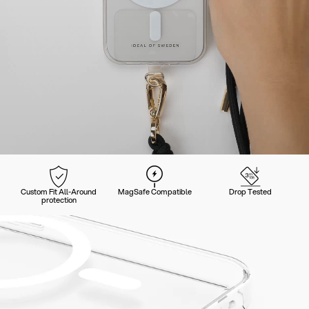
Custom Fit All-Around
MagSafe Compatible
Drop Tested
protection