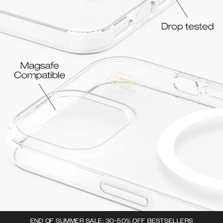
END OF SUMMER SALE: 30-50% OFF BESTSELLERS